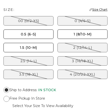
SIZE:
Size Chart
00 (0/2-XS)
0 (4/6-S)
0.5 (6-S)
1 (8/10-M)
1.5 (10-M)
2 (12/14-L)
2.5 (14-L)
3 (16/18-XL)
3.5 (18-XL)
4 (20/22-XXL)
Ship to Address
:
IN STOCK
Free Pickup In Store
Select Your Size To View Availability