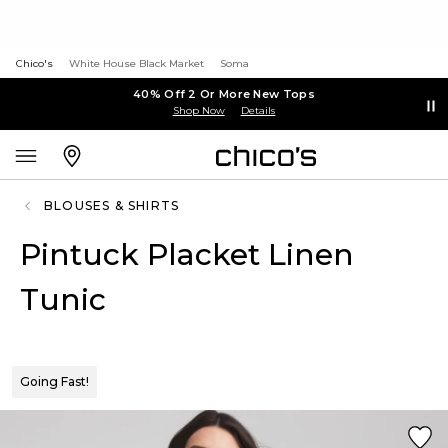
Chico's
White House Black Market
Soma
40% Off 2 Or More New Tops
Shop Now
Details
BLOUSES & SHIRTS
Pintuck Placket Linen
Tunic
Going Fast!