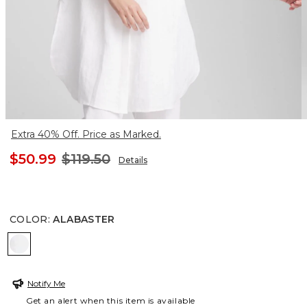
Extra 40% Off. Price as Marked.
$50.99
$119.50
Details
COLOR
:
ALABASTER
ALABASTER
Notify Me
Get an alert when this item is available