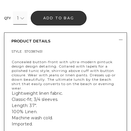
1
ADD TO BAG
QTY
PRODUCT DETAILS
STYLE :
570387451
Concealed button-front with ultra-modern pintuck
design design detailing. Collared with lapels for a
polished tunic style, shirring above cuff with button
closure. Wear with jeans or linen pants. Dresses up or
down beautifully. The ultimate lunch by the beach
shirt that easily converts to on the beach or evening
wear.
Lightweight linen fabric.
Classic-fit; 3/4 sleeves.
Length: 37".
100% Linen.
Machine wash cold.
Imported.