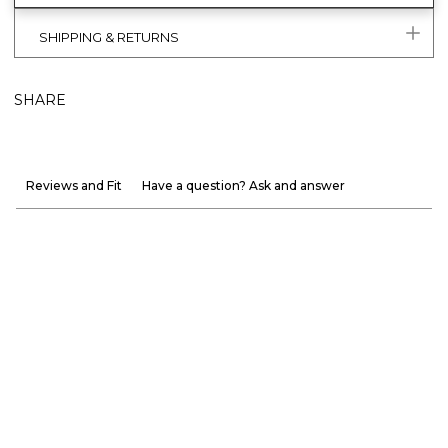
SHIPPING & RETURNS
SHARE
Reviews and Fit
Have a question? Ask and answer