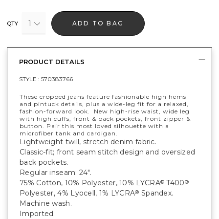
1
ADD TO BAG
QTY
PRODUCT DETAILS
STYLE :
570383766
These cropped jeans feature fashionable high hems
and pintuck details, plus a wide-leg fit for a relaxed,
fashion-forward look. New high-rise waist, wide leg
with high cuffs, front & back pockets, front zipper &
button. Pair this most loved silhouette with a
microfiber tank and cardigan.
Lightweight twill, stretch denim fabric.
Classic-fit; front seam stitch design and oversized
back pockets.
Regular inseam: 24".
75% Cotton, 10% Polyester, 10% LYCRA
T400
®
®
Polyester, 4% Lyocell, 1% LYCRA
Spandex.
®
Machine wash.
Imported.