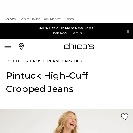
Chico's
White House Black Market
Soma
40% Off 2 Or More New Tops
Shop Now
Details
COLOR CRUSH: PLANETARY BLUE
Pintuck High-Cuff
Cropped Jeans