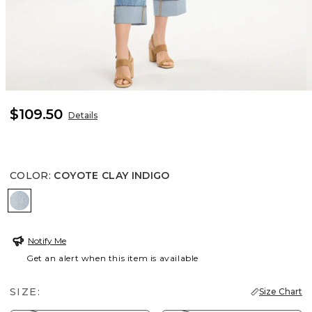
$109.50
Details
COLOR
:
COYOTE CLAY INDIGO
COYOTE CLAY INDIGO
Notify Me
Get an alert when this item is available
SIZE:
Size Chart