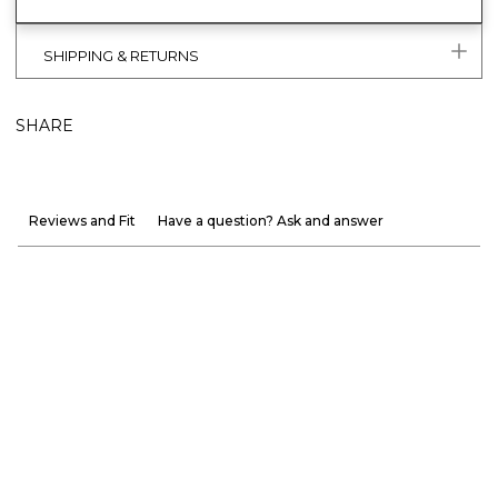
SHIPPING & RETURNS
SHARE
Reviews and Fit
Have a question? Ask and answer