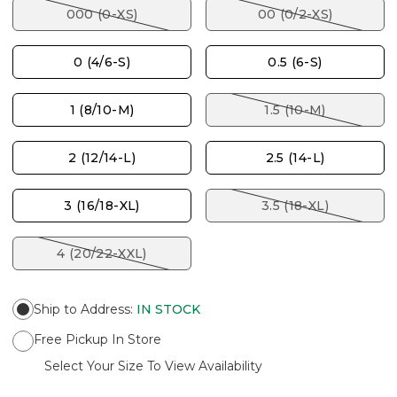
000 (0-XS)
00 (0/2-XS)
0 (4/6-S)
0.5 (6-S)
1 (8/10-M)
1.5 (10-M)
2 (12/14-L)
2.5 (14-L)
3 (16/18-XL)
3.5 (18-XL)
4 (20/22-XXL)
Ship to Address
:
IN STOCK
Free Pickup In Store
Select Your Size To View Availability