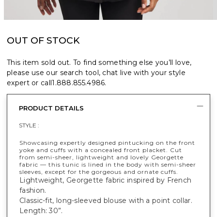
OUT OF STOCK
This item sold out. To find something else you’ll love,
please use our search tool, chat live with your style
expert or call
1.888.855.4986
.
PRODUCT DETAILS
STYLE :
Showcasing expertly designed pintucking on the front
yoke and cuffs with a concealed front placket. Cut
from semi-sheer, lightweight and lovely Georgette
fabric — this tunic is lined in the body with semi-sheer
sleeves, except for the gorgeous and ornate cuffs.
Lightweight, Georgette fabric inspired by French
fashion.
Classic-fit, long-sleeved blouse with a point collar.
Length: 30”.