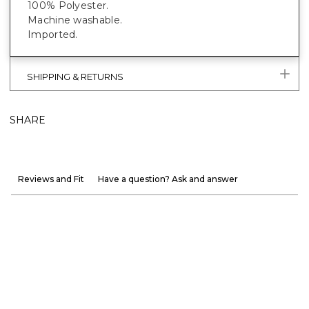
100% Polyester.
Machine washable.
Imported.
SHIPPING & RETURNS
SHARE
Reviews and Fit
Have a question? Ask and answer