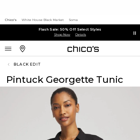
Chico's
White House Black Market
Soma
Flash Sale: 50% Off Select Styles
Shop Now
Details
BLACK EDIT
Pintuck Georgette Tunic