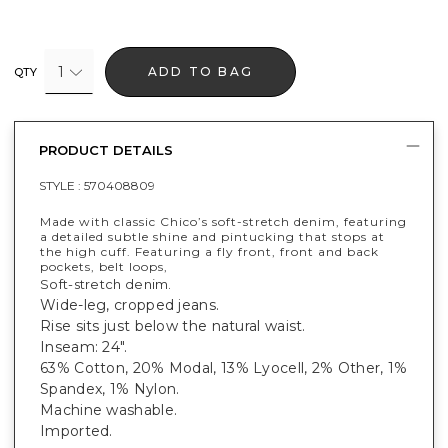
1
ADD TO BAG
QTY
PRODUCT DETAILS
STYLE :
570408809
Made with classic Chico’s soft-stretch denim, featuring
a detailed subtle shine and pintucking that stops at
the high cuff. Featuring a fly front, front and back
pockets, belt loops,
Soft-stretch denim.
Wide-leg, cropped jeans.
Rise sits just below the natural waist.
Inseam: 24".
63% Cotton, 20% Modal, 13% Lyocell, 2% Other, 1%
Spandex, 1% Nylon.
Machine washable.
Imported.