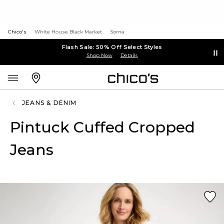
Chico's
White House Black Market
Soma
Flash Sale: 50% Off Select Styles
Shop Now
Details
JEANS & DENIM
Pintuck Cuffed Cropped
Jeans