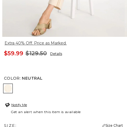
Extra 40% Off. Price as Marked.
$59.99
$129.50
Details
COLOR
:
NEUTRAL
NEUTRAL
Notify Me
Get an alert when this item is available
SIZE:
Size Chart