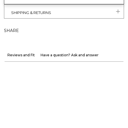
SHIPPING & RETURNS
SHARE
Reviews and Fit
Have a question? Ask and answer