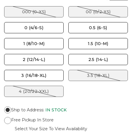
000 (0-XS)
00 (0/2-XS)
0 (4/6-S)
0.5 (6-S)
1 (8/10-M)
1.5 (10-M)
2 (12/14-L)
2.5 (14-L)
3 (16/18-XL)
3.5 (18-XL)
4 (20/22-XXL)
Ship to Address
:
IN STOCK
Free Pickup In Store
Select Your Size To View Availability