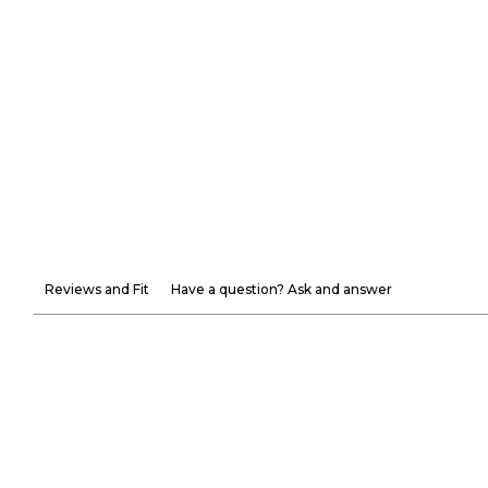
Reviews and Fit
Have a question? Ask and answer