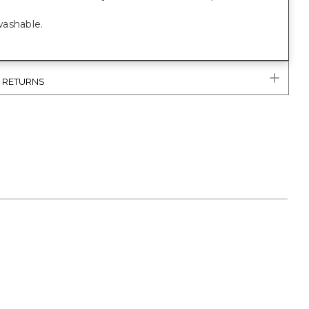
ashable.
& RETURNS