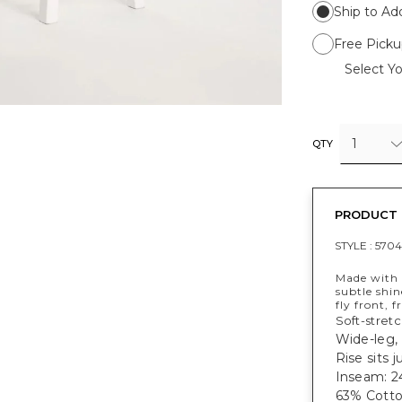
Ship to Ad
Free Picku
Select Yo
1
QTY
PRODUCT 
STYLE :
570
Made with c
subtle shin
fly front, 
Soft-stret
Wide-leg,
Rise sits 
Inseam: 24
63% Cotto