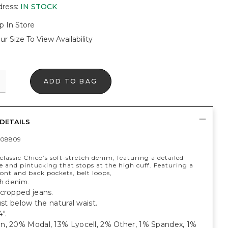
dress
:
IN STOCK
p In Store
ur Size To View Availability
ADD TO BAG
DETAILS
408809
lassic Chico’s soft-stretch denim, featuring a detailed
e and pintucking that stops at the high cuff. Featuring a
front and back pockets, belt loops,
ch denim.
 cropped jeans.
just below the natural waist.
".
n, 20% Modal, 13% Lyocell, 2% Other, 1% Spandex, 1%