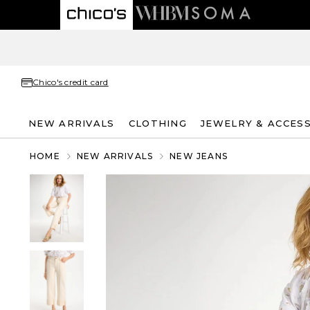
Chico's credit card
NEW ARRIVALS
CLOTHING
JEWELRY & ACCES
HOME
NEW ARRIVALS
NEW JEANS