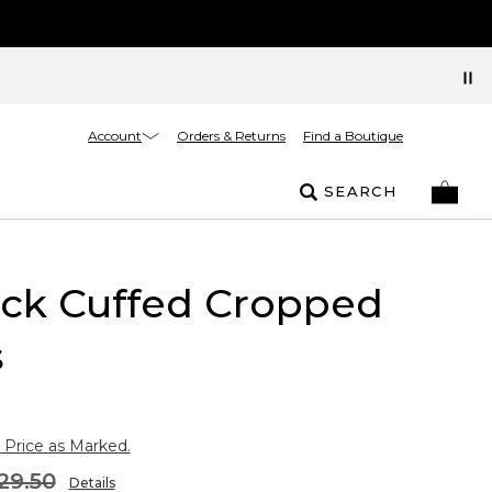
Account
Orders & Returns
Find a Boutique
SEARCH
uck Cuffed Cropped
s
 Price as Marked.
29.50
Details