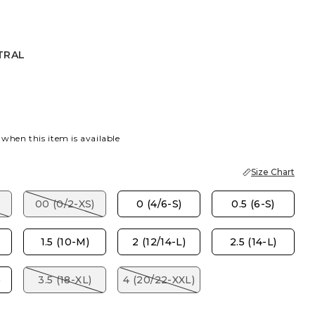
TRAL
 when this item is available
Size Chart
00 (0/2-XS)
0 (4/6-S)
0.5 (6-S)
1.5 (10-M)
2 (12/14-L)
2.5 (14-L)
)
3.5 (18-XL)
4 (20/22-XXL)