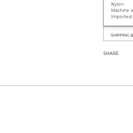
Nylon.
Machine w
Imported.
SHIPPING 
SHARE