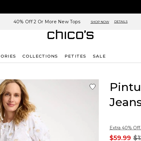
40% Off 2 Or More New Tops
DETAILS
SHOP NOW
SORIES
COLLECTIONS
PETITES
SALE
Pint
Jean
Extra 40% Off.
$59.99
$1