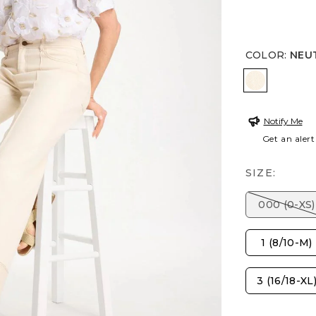
COLOR
:
NEU
NEUTRAL
Notify Me
Get an alert
SIZE:
000 (0-XS)
1 (8/10-M)
3 (16/18-XL