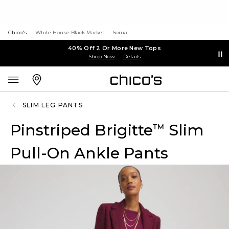
Chico's
White House Black Market
Soma
40% Off 2 Or More New Tops
Shop Now
Details
SLIM LEG PANTS
Pinstriped Brigitte
Slim
™
Pull-On Ankle Pants