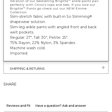
iteration of our bestselling Brigitte
ankle pants pair
™
perfectly with Chico's tops and tees. If you love our
Brigitte
Pants go check out our NEW Emme
™
Collection.
Slim-stretch fabric with built-in So Slimming
®
shapewear solution.
Slim-leg ankle pants with angled front and back
welt pockets.
Regular: 27", Tall: 30", Petite: 25".
75% Rayon, 22% Nylon, 3% Spandex.
Machine wash cold.
Imported.
SHIPPING & RETURNS
SHARE
Reviews and Fit
Have a question? Ask and answer