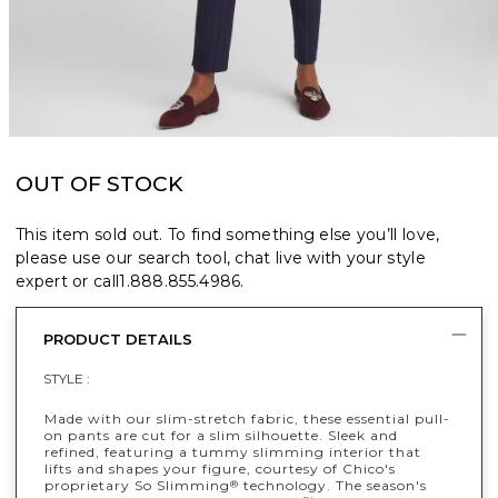
OUT OF STOCK
This item sold out. To find something else you’ll love,
please use our search tool, chat live with your style
expert or call
1.888.855.4986
.
PRODUCT DETAILS
STYLE :
Made with our slim-stretch fabric, these essential pull-
on pants are cut for a slim silhouette. Sleek and
refined, featuring a tummy slimming interior that
lifts and shapes your figure, courtesy of Chico's
proprietary So Slimming
technology. The season's
®