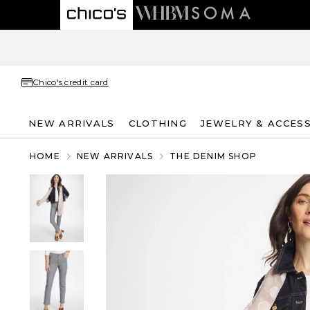
Chico's credit card
NEW ARRIVALS
CLOTHING
JEWELRY & ACCES
HOME
NEW ARRIVALS
THE DENIM SHOP