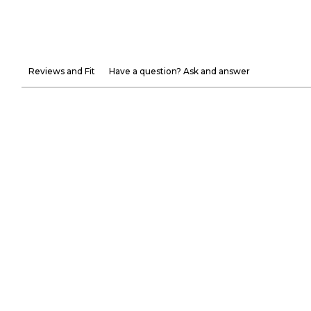
Reviews and Fit
Have a question? Ask and answer