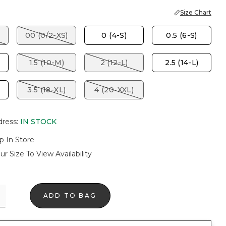
Size Chart
00 (0/2-XS)
0 (4-S)
0.5 (6-S)
1.5 (10-M)
2 (12-L)
2.5 (14-L)
3.5 (18-XL)
4 (20-XXL)
dress
:
IN STOCK
p In Store
ur Size To View Availability
ADD TO BAG