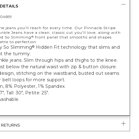
DETAILS
04699
he jeans you'll reach for every time. Our Pinnacle Stripe
Ankle Jeans have a clean, classic cut you'll love, along with
ed So Slimming
front panel that smooths and shapes
®
ette to perfection.
y
So Slimming
Hidden Fit technology that slims and
®
at the tummy.
nkle jeans. Slim through hips and thighs to the knee.
just below the natural waist with zip & button closure.
design, stitching on the waistband, busted out seams
 belt loops for more support.
n, 8% Polyester, 1% Spandex.
", Tall: 30", Petite: 25".
ashable.
& RETURNS