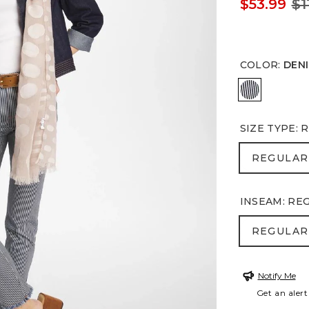
$53.99
$1
COLOR
:
DEN
DENIM
SIZE TYPE
:
R
REGULA
REGULAR
INSEAM
:
RE
REGULA
REGULAR
Notify Me
Get an alert