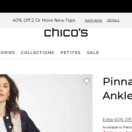
40% Off 2 Or More New Tops
DETAILS
SHOP NOW
SORIES
COLLECTIONS
PETITES
SALE
Pinna
Ankle
Extra 40% Off.
Available in Peti