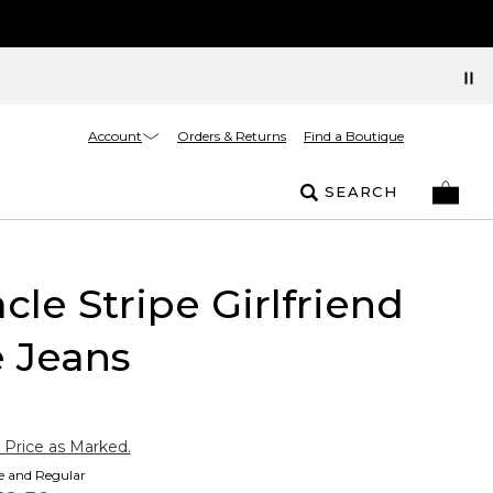
Account
Orders & Returns
Find a Boutique
SEARCH
cle Stripe Girlfriend
 Jeans
 Price as Marked.
te and Regular