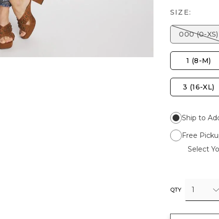
SIZE:
000 (0-XS)
1 (8-M)
3 (16-XL)
Ship to Ad
Free Picku
Select Yo
1
QTY