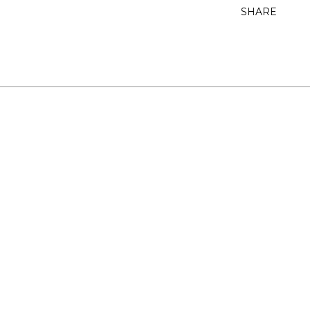
SHARE