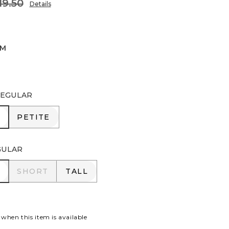
19.50
Details
IM
EGULAR
R
PETITE
PETITE
GULAR
R
SHORT
TALL
SHORT
TALL
 when this item is available