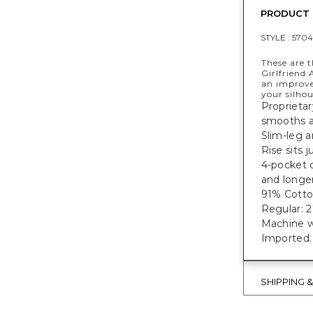
PRODUCT 
STYLE :
5704
These are t
Girlfriend 
an improv
your silhou
Proprietar
smooths 
Slim-leg a
Rise sits 
4-pocket 
and longer
91% Cotto
Regular: 27
Machine w
Imported.
SHIPPING 