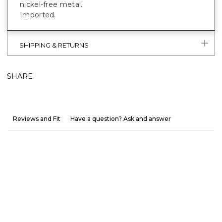
nickel-free metal.
Imported.
SHIPPING & RETURNS
SHARE
Reviews and Fit
Have a question? Ask and answer