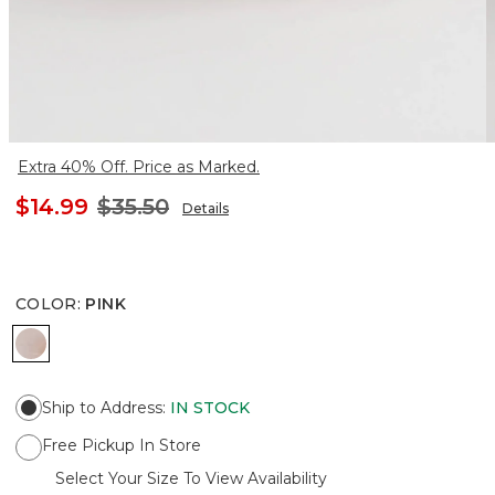
Extra 40% Off. Price as Marked.
$14.99
$35.50
Details
COLOR
:
PINK
PINK
Ship to Address
:
IN STOCK
Free Pickup In Store
Select Your Size To View Availability