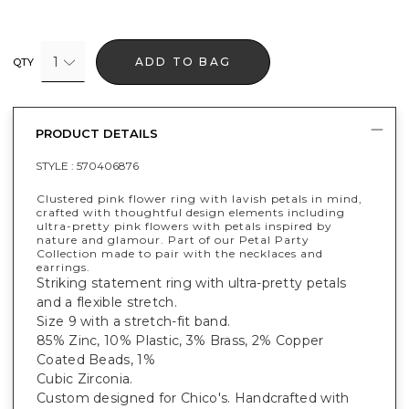
1
ADD TO BAG
QTY
PRODUCT DETAILS
STYLE :
570406876
Clustered pink flower ring with lavish petals in mind,
crafted with thoughtful design elements including
ultra-pretty pink flowers with petals inspired by
nature and glamour. Part of our Petal Party
Collection made to pair with the necklaces and
earrings.
Striking statement ring with ultra-pretty petals
and a flexible stretch.
Size 9 with a stretch-fit band.
85% Zinc, 10% Plastic, 3% Brass, 2% Copper
Coated Beads, 1%
Cubic Zirconia.
Custom designed for Chico's. Handcrafted with