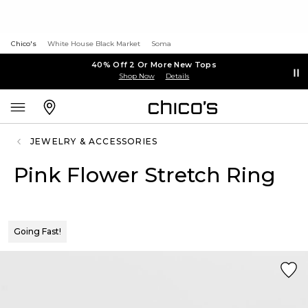
Chico's
White House Black Market
Soma
40% Off 2 Or More New Tops
Shop Now
Details
JEWELRY & ACCESSORIES
Pink Flower Stretch Ring
Going Fast!