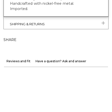
Handcrafted with nickel-free metal.
Imported.
SHIPPING & RETURNS
SHARE
Reviews and Fit
Have a question? Ask and answer