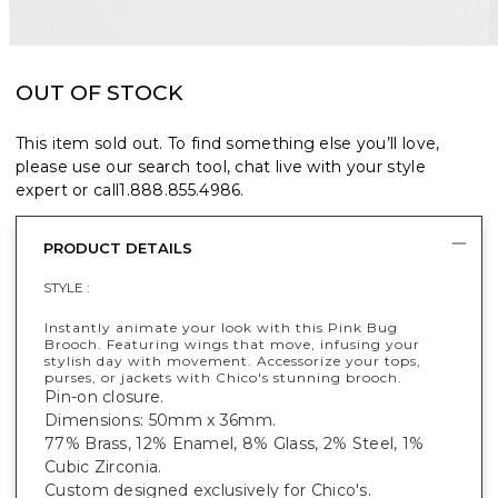
OUT OF STOCK
This item sold out. To find something else you’ll love,
please use our search tool, chat live with your style
expert or call
1.888.855.4986
.
PRODUCT DETAILS
STYLE :
Instantly animate your look with this Pink Bug
Brooch. Featuring wings that move, infusing your
stylish day with movement. Accessorize your tops,
purses, or jackets with Chico's stunning brooch.
Pin-on closure.
Dimensions: 50mm x 36mm.
77% Brass, 12% Enamel, 8% Glass, 2% Steel, 1%
Cubic Zirconia.
Custom designed exclusively for Chico's.