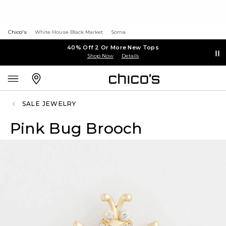
Chico's
White House Black Market
Soma
40% Off 2 Or More New Tops
Shop Now
Details
SALE JEWELRY
Pink Bug Brooch