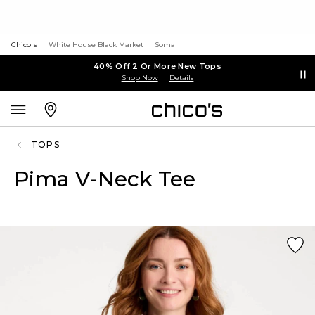
Chico's
White House Black Market
Soma
40% Off 2 Or More New Tops
Shop Now
Details
TOPS
Pima V-Neck Tee