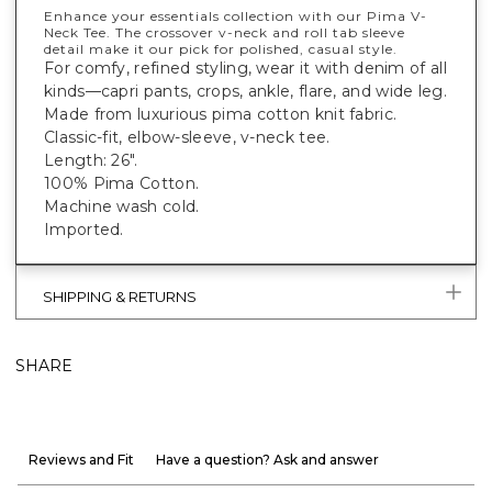
Enhance your essentials collection with our Pima V-
Neck Tee. The crossover v-neck and roll tab sleeve
detail make it our pick for polished, casual style.
For comfy, refined styling, wear it with denim of all
kinds—capri pants, crops, ankle, flare, and wide leg.
Made from luxurious pima cotton knit fabric.
Classic-fit, elbow-sleeve, v-neck tee.
Length: 26".
100% Pima Cotton.
Machine wash cold.
Imported.
SHIPPING & RETURNS
SHARE
Reviews and Fit
Have a question? Ask and answer