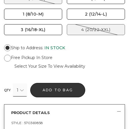
1 (8/10-M)
2 (12/14-L)
3 (16/18-XL)
4 (20/22-XXL)
Ship to Address
:
IN STOCK
Free Pickup In Store
Select Your Size To View Availability
1
ADD TO BAG
QTY
PRODUCT DETAILS
STYLE :
570369858