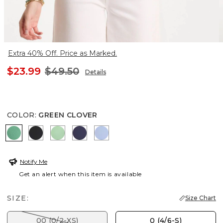
Extra 40% Off. Price as Marked.
$23.99
$49.50
Details
COLOR
:
GREEN CLOVER
GREEN CLOVER
BLACK
PEPPERMINT GREEN
PASSPORT BLUE
BLUE ORCHID
Notify Me
Get an alert when this item is available
SIZE:
Size Chart
00 (0/2-XS)
0 (4/6-S)