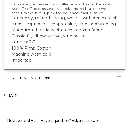
Enhance your essentials collection with our Pima V-
Neck Tee. The crossover v-neck and roll tab sleeve
detail make it our pick for polished, casual style.
For comfy, refined styling, wear it with denim of all
kinds—capri pants, crops, ankle, flare, and wide leg.
Made from luxurious pima cotton knit fabric.
Classic-fit, elbow-sleeve, v-neck tee.
Length: 26".
100% Pima Cotton.
Machine wash cold.
Imported.
SHIPPING & RETURNS
SHARE
Reviews and Fit
Have a question? Ask and answer