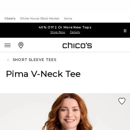
Chico's
White House Black Market
Soma
40% Off 2 Or More New Tops
Shop Now
Details
SHORT SLEEVE TEES
Pima V-Neck Tee