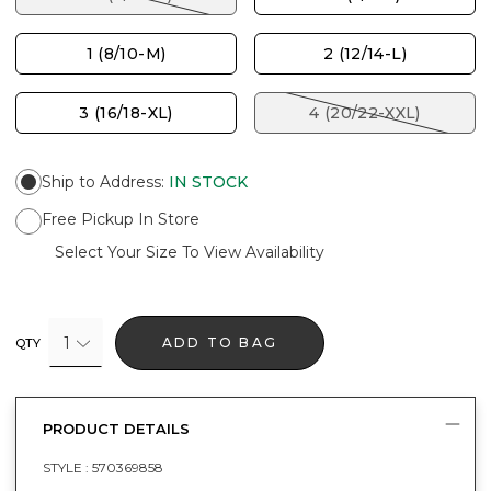
1 (8/10-M)
2 (12/14-L)
3 (16/18-XL)
4 (20/22-XXL)
Ship to Address
:
IN STOCK
Free Pickup In Store
Select Your Size To View Availability
1
ADD TO BAG
QTY
PRODUCT DETAILS
STYLE :
570369858