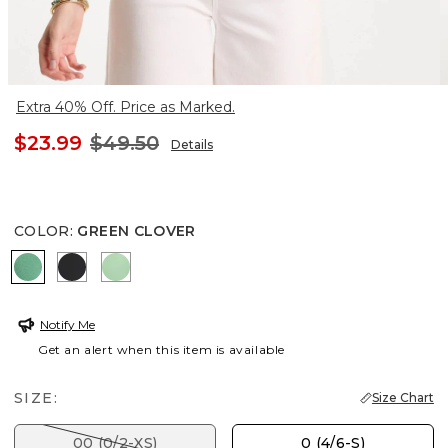
Extra 40% Off. Price as Marked.
$23.99
$49.50
Details
COLOR
:
GREEN CLOVER
GREEN CLOVER
BLACK
PEPPERMINT GREEN
Notify Me
Get an alert when this item is available
SIZE:
Size Chart
00 (0/2-XS)
0 (4/6-S)