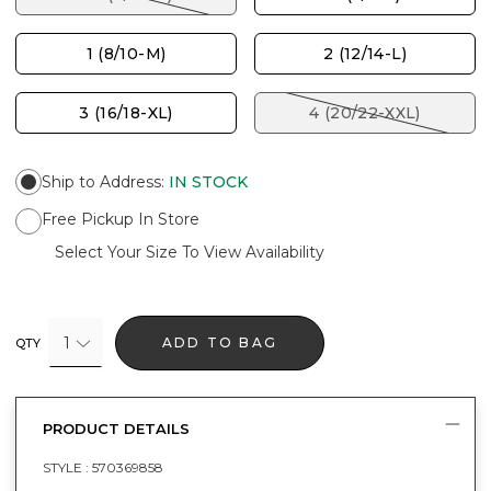
1 (8/10-M)
2 (12/14-L)
3 (16/18-XL)
4 (20/22-XXL)
Ship to Address
:
IN STOCK
Free Pickup In Store
Select Your Size To View Availability
1
ADD TO BAG
QTY
PRODUCT DETAILS
STYLE :
570369858