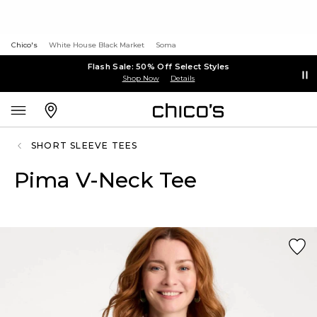
Chico's
White House Black Market
Soma
Flash Sale: 50% Off Select Styles
Shop Now
Details
SHORT SLEEVE TEES
Pima V-Neck Tee