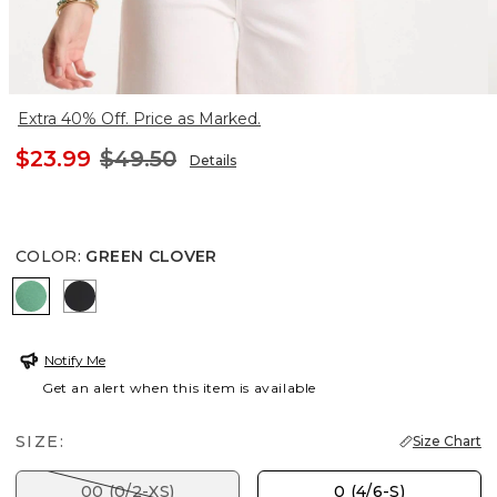
Extra 40% Off. Price as Marked.
$23.99
$49.50
Details
COLOR
:
GREEN CLOVER
GREEN CLOVER
BLACK
Notify Me
Get an alert when this item is available
SIZE:
Size Chart
00 (0/2-XS)
0 (4/6-S)