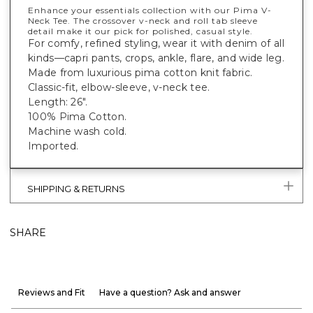
Enhance your essentials collection with our Pima V-
Neck Tee. The crossover v-neck and roll tab sleeve
detail make it our pick for polished, casual style.
For comfy, refined styling, wear it with denim of all
kinds—capri pants, crops, ankle, flare, and wide leg.
Made from luxurious pima cotton knit fabric.
Classic-fit, elbow-sleeve, v-neck tee.
Length: 26".
100% Pima Cotton.
Machine wash cold.
Imported.
SHIPPING & RETURNS
SHARE
Reviews and Fit
Have a question? Ask and answer