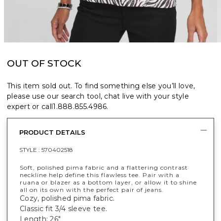
OUT OF STOCK
This item sold out. To find something else you’ll love,
please use our search tool, chat live with your style
expert or call
1.888.855.4986
.
PRODUCT DETAILS
STYLE :
570402518
Soft, polished pima fabric and a flattering contrast
neckline help define this flawless tee. Pair with a
ruana or blazer as a bottom layer, or allow it to shine
all on its own with the perfect pair of jeans.
Cozy, polished pima fabric.
Classic fit 3/4 sleeve tee.
Length: 26"