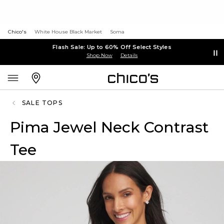
Chico's
White House Black Market
Soma
Flash Sale: Up to 60% Off Select Styles
Shop Now
Details
SALE TOPS
Pima Jewel Neck Contrast
Tee