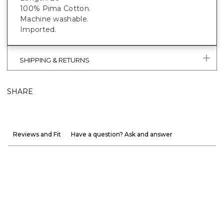
100% Pima Cotton.
Machine washable.
Imported.
SHIPPING & RETURNS
SHARE
Reviews and Fit
Have a question? Ask and answer