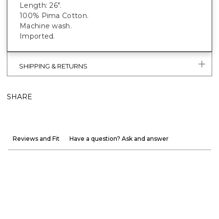
Length: 26".
100% Pima Cotton.
Machine wash.
Imported.
SHIPPING & RETURNS
SHARE
Reviews and Fit
Have a question? Ask and answer