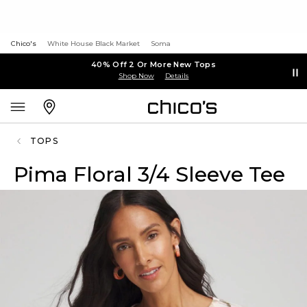
Chico's
White House Black Market
Soma
40% Off 2 Or More New Tops
Shop Now
Details
TOPS
Pima Floral 3/4 Sleeve Tee