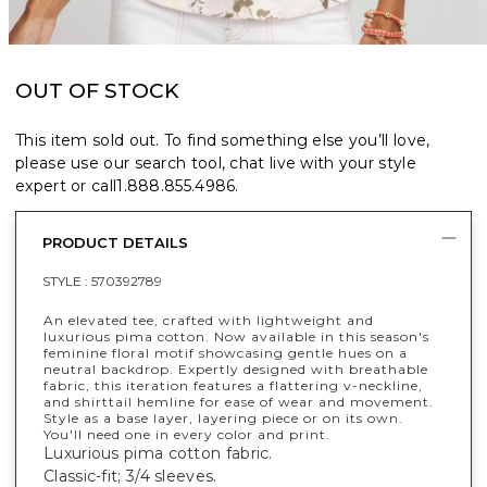
OUT OF STOCK
This item sold out. To find something else you’ll love,
please use our search tool, chat live with your style
expert or call
1.888.855.4986
.
PRODUCT DETAILS
STYLE :
570392789
An elevated tee, crafted with lightweight and
luxurious pima cotton. Now available in this season's
feminine floral motif showcasing gentle hues on a
neutral backdrop. Expertly designed with breathable
fabric, this iteration features a flattering v-neckline,
and shirttail hemline for ease of wear and movement.
Style as a base layer, layering piece or on its own.
You'll need one in every color and print.
Luxurious pima cotton fabric.
Classic-fit; 3/4 sleeves.