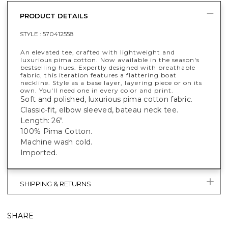
PRODUCT DETAILS
STYLE :
570412558
An elevated tee, crafted with lightweight and
luxurious pima cotton. Now available in the season's
bestselling hues. Expertly designed with breathable
fabric, this iteration features a flattering boat
neckline. Style as a base layer, layering piece or on its
own. You'll need one in every color and print.
Soft and polished, luxurious pima cotton fabric.
Classic-fit, elbow sleeved, bateau neck tee.
Length: 26".
100% Pima Cotton.
Machine wash cold.
Imported.
SHIPPING & RETURNS
SHARE