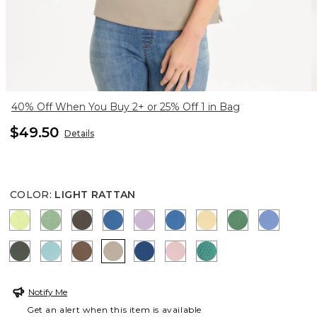
40% Off When You Buy 2+ or 25% Off 1 in Bag
$49.50
Details
COLOR
:
LIGHT RATTAN
ZIPPY LIME
QUIET GREEN
BOLIVIAN BROWN
CERULEAN TEAL
TRUE LILAC
PALACE BLUE
SUNRISE
JARDIN GRE
BLUE VE
KELP FOREST
CAPRI AQUA
TOBACCO BROWN
LIGHT RATTAN
COBALT STONE
SWEET BLOSSOM
TOPANGA GREEN
Notify Me
Get an alert when this item is available