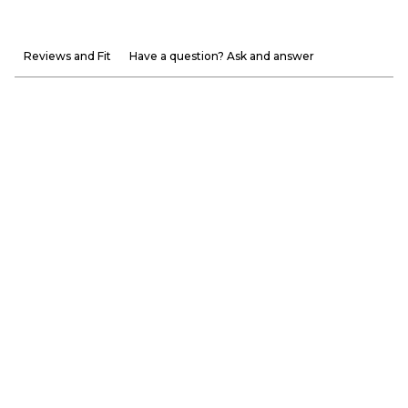
Reviews and Fit
Have a question? Ask and answer