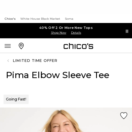
Chico's
White House Black Market
Soma
40% Off 2 Or More New Tops
Shop Now
Details
LIMITED TIME OFFER
Pima Elbow Sleeve Tee
Going Fast!