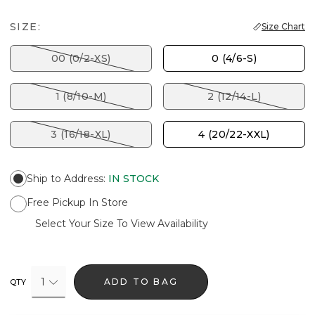
SIZE:
Size Chart
00 (0/2-XS)
0 (4/6-S)
1 (8/10-M)
2 (12/14-L)
3 (16/18-XL)
4 (20/22-XXL)
Ship to Address
:
IN STOCK
Free Pickup In Store
Select Your Size To View Availability
1
ADD TO BAG
QTY