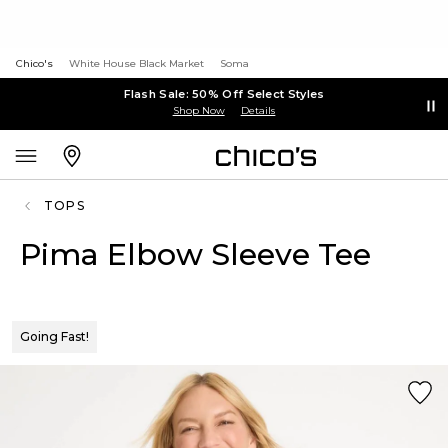
Chico's
White House Black Market
Soma
Flash Sale: 50% Off Select Styles
Shop Now
Details
TOPS
Pima Elbow Sleeve Tee
Going Fast!