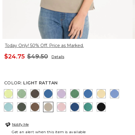
Today Only! 50% Off. Price as Marked.
$24.75
$49.50
Details
COLOR
:
LIGHT RATTAN
ZIPPY LIME
QUIET GREEN
BOLIVIAN BROWN
CERULEAN TEAL
TRUE LILAC
JARDIN GREEN
PALACE BLUE
SUNRISE
BLUE VE
CAPRI AQUA
KELP FOREST
TOBACCO BROWN
LIGHT RATTAN
SWEET BLOSSOM
COBALT STONE
TOPANGA GREEN
BLACK
Notify Me
Get an alert when this item is available