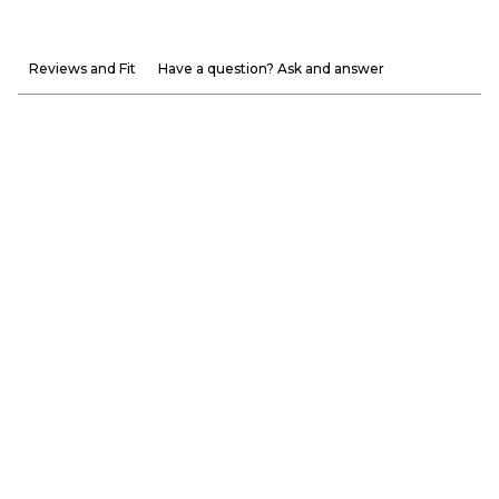
Reviews and Fit
Have a question? Ask and answer