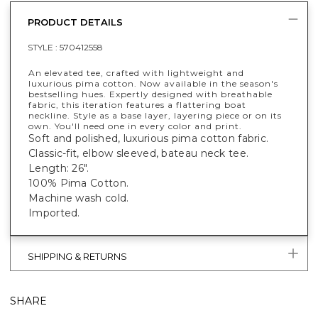
PRODUCT DETAILS
STYLE :
570412558
An elevated tee, crafted with lightweight and
luxurious pima cotton. Now available in the season's
bestselling hues. Expertly designed with breathable
fabric, this iteration features a flattering boat
neckline. Style as a base layer, layering piece or on its
own. You'll need one in every color and print.
Soft and polished, luxurious pima cotton fabric.
Classic-fit, elbow sleeved, bateau neck tee.
Length: 26".
100% Pima Cotton.
Machine wash cold.
Imported.
SHIPPING & RETURNS
SHARE