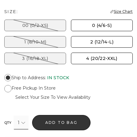
SIZE:
Size Chart
00 (0/2-XS)
0 (4/6-S)
1 (8/10-M)
2 (12/14-L)
3 (16/18-XL)
4 (20/22-XXL)
Ship to Address
:
IN STOCK
Free Pickup In Store
Select Your Size To View Availability
1
ADD TO BAG
QTY