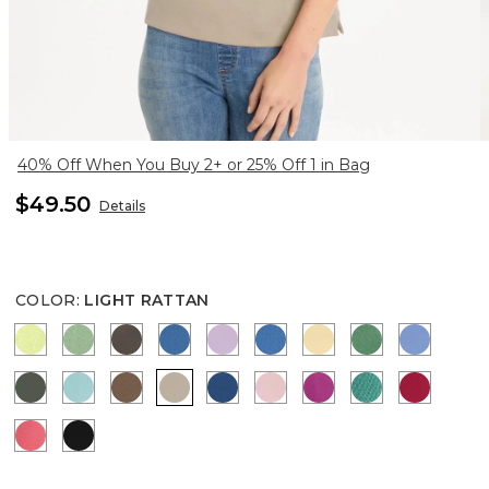
40% Off When You Buy 2+ or 25% Off 1 in Bag
$49.50
Details
COLOR
:
LIGHT RATTAN
ZIPPY LIME
QUIET GREEN
BOLIVIAN BROWN
CERULEAN TEAL
TRUE LILAC
PALACE BLUE
SUNRISE
JARDIN GRE
BLUE VE
KELP FOREST
CAPRI AQUA
TOBACCO BROWN
LIGHT RATTAN
COBALT STONE
SWEET BLOSSOM
PUNCH BERRY
TOPANGA GR
CHERRY
CALYPSO CORAL
BLACK