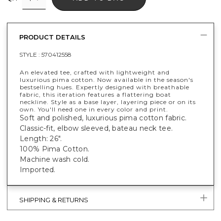
PRODUCT DETAILS
STYLE :
570412558
An elevated tee, crafted with lightweight and
luxurious pima cotton. Now available in the season's
bestselling hues. Expertly designed with breathable
fabric, this iteration features a flattering boat
neckline. Style as a base layer, layering piece or on its
own. You'll need one in every color and print.
Soft and polished, luxurious pima cotton fabric.
Classic-fit, elbow sleeved, bateau neck tee.
Length: 26".
100% Pima Cotton.
Machine wash cold.
Imported.
SHIPPING & RETURNS