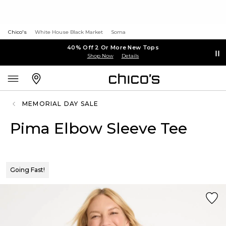
Chico's
White House Black Market
Soma
40% Off 2 Or More New Tops
Shop Now
Details
MEMORIAL DAY SALE
Pima Elbow Sleeve Tee
Going Fast!