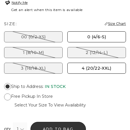
Notify Me
Get an alert when this item is available
SIZE:
Size Chart
00 (0/2-XS)
0 (4/6-S)
1 (8/10-M)
2 (12/14-L)
3 (16/18-XL)
4 (20/22-XXL)
Ship to Address
:
IN STOCK
Free Pickup In Store
Select Your Size To View Availability
1
ADD TO BAG
QTY