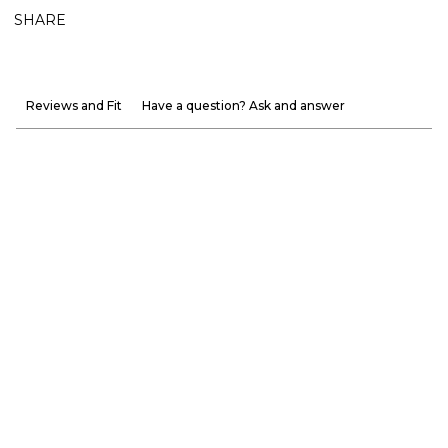
SHARE
Reviews and Fit
Have a question? Ask and answer