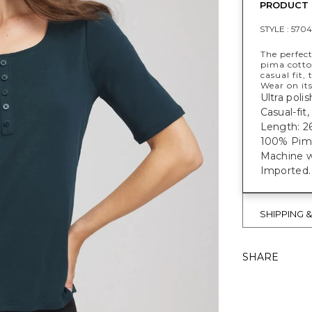
PRODUCT 
STYLE :
5704
The perfec
pima cotto
casual fit,
Wear on its
Ultra poli
Casual-fit
Length: 26
100% Pim
Machine w
Imported.
SHIPPING 
SHARE