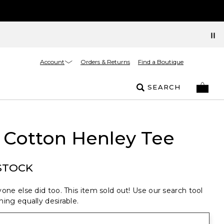
Account
Orders & Returns
Find a Boutique
SEARCH
 Cotton Henley Tee
STOCK
one else did too. This item sold out! Use our search tool
ing equally desirable.