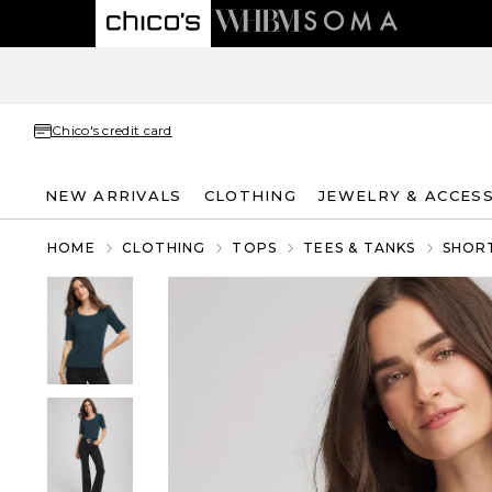
Chico's credit card
NEW ARRIVALS
CLOTHING
JEWELRY & ACCES
HOME
CLOTHING
TOPS
TEES & TANKS
SHORT