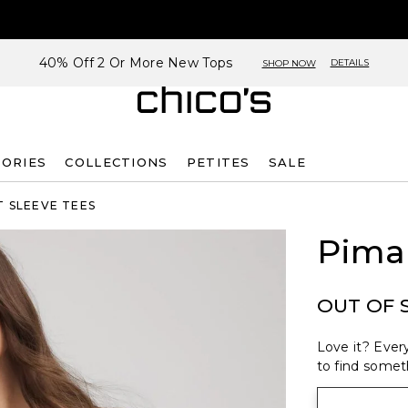
40% Off 2 Or More New Tops
DETAILS
SHOP NOW
SORIES
COLLECTIONS
PETITES
SALE
 SLEEVE TEES
Pima
OUT OF 
Love it? Every
to find someth