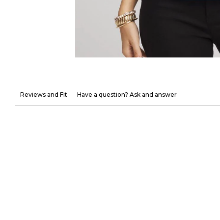
Reviews and Fit
Have a question? Ask and answer