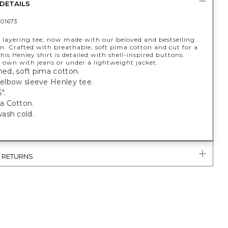
DETAILS
01673
t layering tee, now made with our beloved and bestselling
n. Crafted with breathable, soft pima cotton and cut for a
 this Henley shirt is detailed with shell-inspired buttons.
 own with jeans or under a lightweight jacket.
shed, soft pima cotton.
, elbow sleeve Henley tee.
".
a Cotton.
ash cold.
& RETURNS