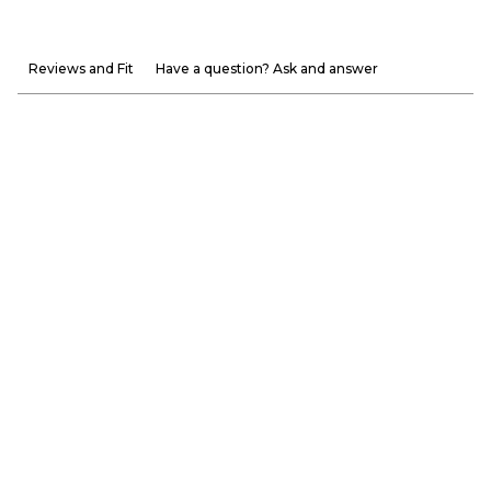
Reviews and Fit
Have a question? Ask and answer