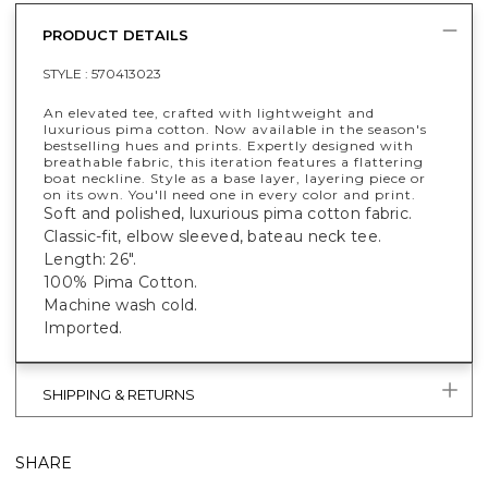
PRODUCT DETAILS
STYLE :
570413023
An elevated tee, crafted with lightweight and
luxurious pima cotton. Now available in the season's
bestselling hues and prints. Expertly designed with
breathable fabric, this iteration features a flattering
boat neckline. Style as a base layer, layering piece or
on its own. You'll need one in every color and print.
Soft and polished, luxurious pima cotton fabric.
Classic-fit, elbow sleeved, bateau neck tee.
Length: 26".
100% Pima Cotton.
Machine wash cold.
Imported.
SHIPPING & RETURNS
SHARE