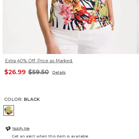
Extra 40% Off. Price as Marked.
$26.99
$59.50
Details
COLOR
:
BLACK
BLACK
Notify Me
Get an alert when this item is available