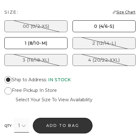
SIZE:
Size Chart
00 (0/2-XS)
0 (4/6-S)
1 (8/10-M)
2 (12/14-L)
3 (16/18-XL)
4 (20/22-XXL)
Ship to Address
:
IN STOCK
Free Pickup In Store
Select Your Size To View Availability
1
ADD TO BAG
QTY