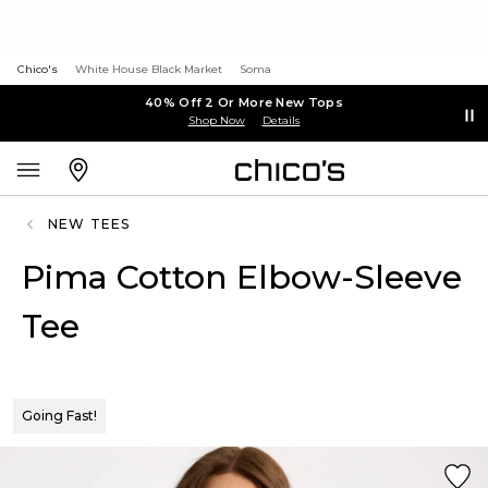
Chico's
White House Black Market
Soma
40% Off 2 Or More New Tops
Shop Now
Details
NEW TEES
Pima Cotton Elbow-Sleeve
Tee
Going Fast!