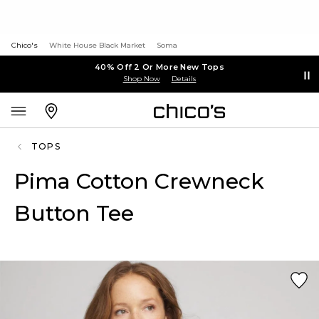
Chico's
White House Black Market
Soma
40% Off 2 Or More New Tops
Shop Now
Details
TOPS
Pima Cotton Crewneck
Button Tee