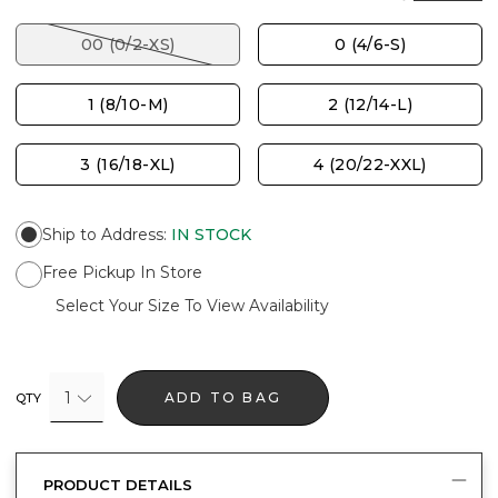
00 (0/2-XS)
0 (4/6-S)
1 (8/10-M)
2 (12/14-L)
3 (16/18-XL)
4 (20/22-XXL)
Ship to Address
:
IN STOCK
Free Pickup In Store
Select Your Size To View Availability
1
ADD TO BAG
QTY
PRODUCT DETAILS