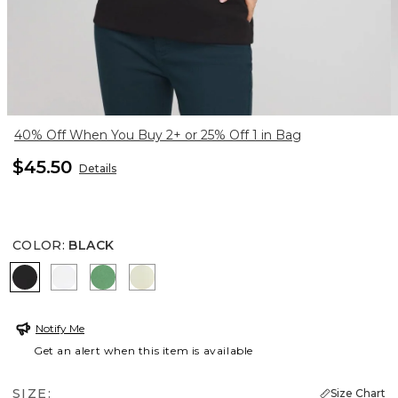
40% Off When You Buy 2+ or 25% Off 1 in Bag
$45.50
Details
COLOR
:
BLACK
BLACK
ALABASTER
JARDIN GREEN
PANNA COTTA
Notify Me
Get an alert when this item is available
SIZE:
Size Chart