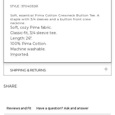
STYLE :
570403261
Soft, essential Pima Cotton Crewneck Button Tee. A
staple with 3/4 sleeves and a button front crew
neckline.
Soft, cozy Pima fabric.
Classic-fit, 3/4 sleeve tee.
Length: 26".
100% Pima Cotton.
Machine washable.
Imported.
SHIPPING & RETURNS
SHARE
Reviews and Fit
Have a question? Ask and answer