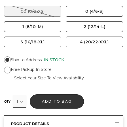
00 (0/2-XS)
0 (4/6-S)
1 (8/10-M)
2 (12/14-L)
3 (16/18-XL)
4 (20/22-XXL)
Ship to Address
:
IN STOCK
Free Pickup In Store
Select Your Size To View Availability
1
ADD TO BAG
QTY
PRODUCT DETAILS