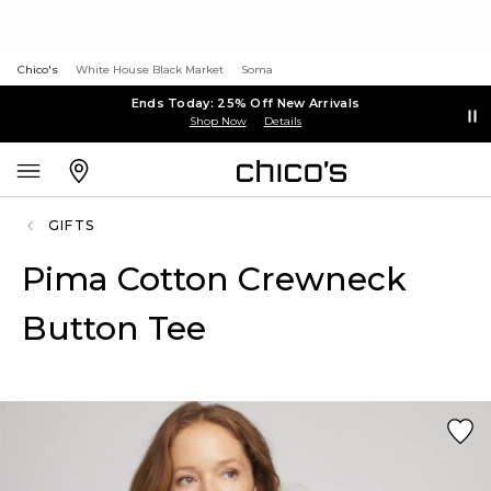
Chico's
White House Black Market
Soma
Ends Today: 25% Off New Arrivals
Shop Now
Details
GIFTS
Pima Cotton Crewneck
Button Tee