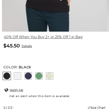
40% Off When You Buy 2+ or 25% Off 1 in Bag
$45.50
Details
COLOR
:
BLACK
BLACK
ALABASTER
PASSPORT BLUE
JARDIN GREEN
PANNA COTTA
Notify Me
Get an alert when this item is available
SIZE:
Size Chart