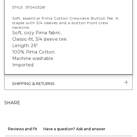
STYLE :
570403261
Soft, essential Pima Cotton Crewneck Button Tee. A
staple with 3/4 sleeves and a button front crew
neckline.
Soft, cozy Pima fabric.
Classic-fit, 3/4 sleeve tee.
Length: 26".
100% Pima Cotton.
Machine washable.
Imported.
SHIPPING & RETURNS
SHARE
Reviews and Fit
Have a question? Ask and answer