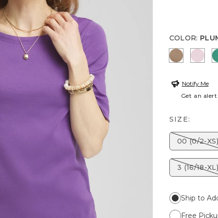
COLOR
:
PLU
TEAKWO
ROS
Notify Me
Get an alert
SIZE:
00 (0/2-XS
3 (16/18-XL
Ship to Ad
Free Picku