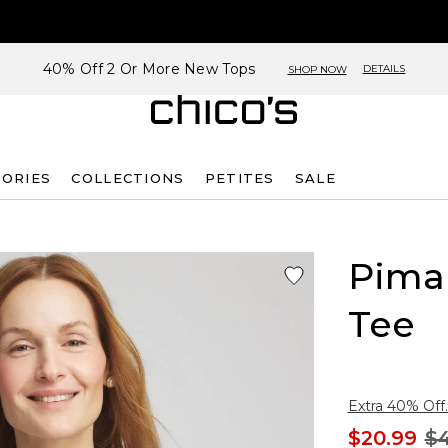
40% Off 2 Or More New Tops
DETAILS
SHOP NOW
SORIES
COLLECTIONS
PETITES
SALE
Pima
Tee
Extra 40% Off.
$20.99
$4