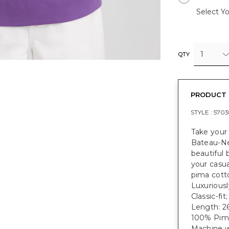
Select Yo
1
QTY
PRODUCT 
STYLE :
5703
Take your
Bateau-Nec
beautiful
your casua
pima cotto
Luxuriousl
Classic-fit
Length: 26
100% Pim
Machine w