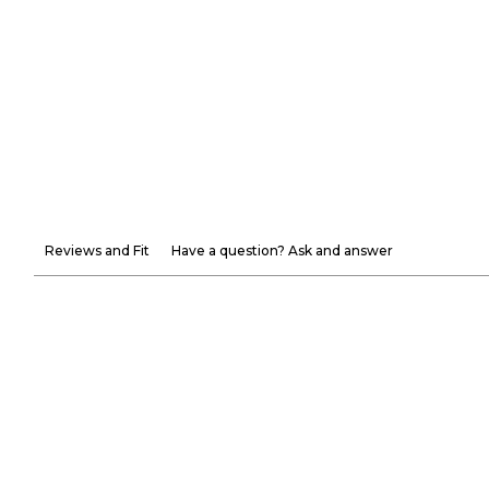
Reviews and Fit
Have a question? Ask and answer