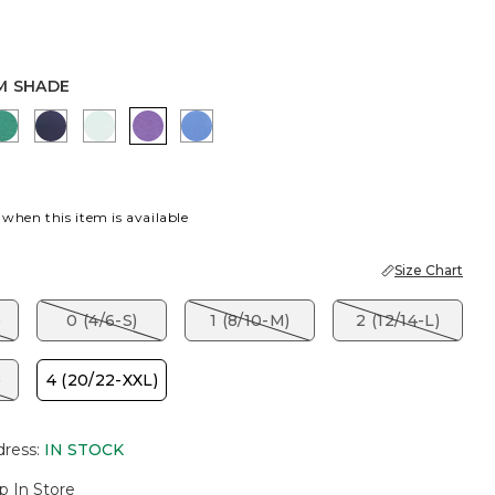
M SHADE
OD
E SHADOW
EDEN GREEN
PASSPORT BLUE
TEAL WATERS
PLUM SHADE
BLUE PEARL
 when this item is available
Size Chart
)
0 (4/6-S)
1 (8/10-M)
2 (12/14-L)
)
4 (20/22-XXL)
dress
:
IN STOCK
p In Store