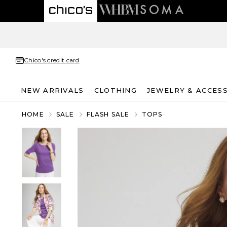
Chico's credit card
NEW ARRIVALS
CLOTHING
JEWELRY & ACCES
HOME
SALE
FLASH SALE
TOPS