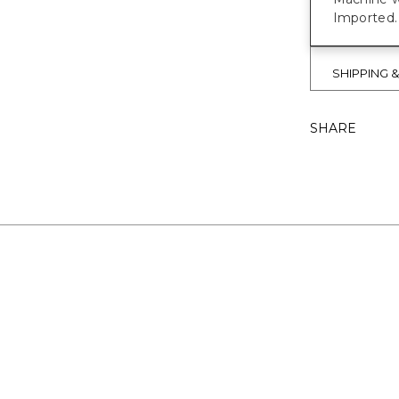
Imported.
SHIPPING 
SHARE