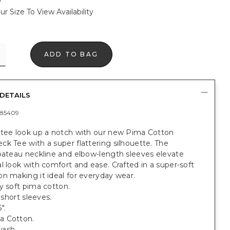
ur Size To View Availability
ADD TO BAG
DETAILS
85409
 tee look up a notch with our new Pima Cotton
k Tee with a super flattering silhouette. The
 bateau neckline and elbow-length sleeves elevate
l look with comfort and ease. Crafted in a super-soft
n making it ideal for everyday wear.
y soft pima cotton.
; short sleeves.
".
a Cotton.
ash.