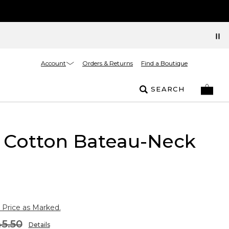
Account
Orders & Returns
Find a Boutique
SEARCH
 Cotton Bateau-Neck
 Price as Marked.
5.50
Details