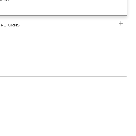
& RETURNS