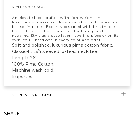
STYLE :
570404632
An elevated tee, crafted with lightweight and
luxurious pima cotton. Now available in the season's
bestselling hues. Expertly designed with breathable
fabric, this iteration features a flattering boat
neckline. Style as a base layer, layering piece or on its
own. You'll need one in every color and print.
Soft and polished, luxurious pima cotton fabric.
Classic-fit, 3/4 sleeved, bateau neck tee.
Length: 26".
100% Pima Cotton.
Machine wash cold.
Imported.
SHIPPING & RETURNS
SHARE