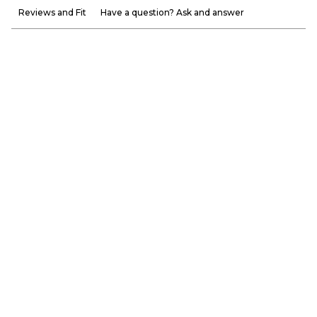
Reviews and Fit
Have a question? Ask and answer