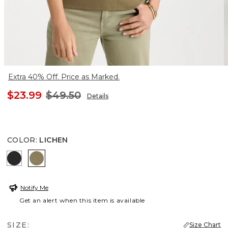
Extra 40% Off. Price as Marked.
$23.99
$49.50
Details
COLOR
:
LICHEN
BLACK
LICHEN
Notify Me
Get an alert when this item is available
SIZE:
Size Chart