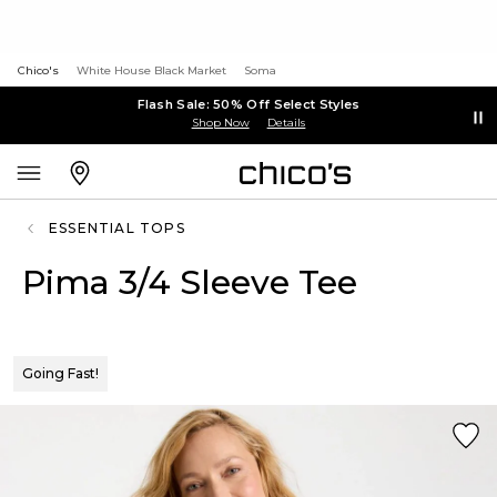
Chico's
White House Black Market
Soma
Flash Sale: 50% Off Select Styles
Shop Now
Details
ESSENTIAL TOPS
Pima 3/4 Sleeve Tee
Going Fast!