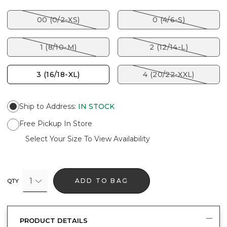
00 (0/2-XS)
0 (4/6-S)
1 (8/10-M)
2 (12/14-L)
3 (16/18-XL)
4 (20/22-XXL)
Ship to Address
:
IN STOCK
Free Pickup In Store
Select Your Size To View Availability
1
ADD TO BAG
QTY
PRODUCT DETAILS