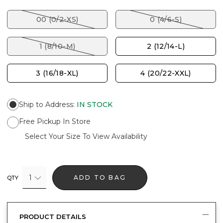
00 (0/2-XS)
0 (4/6-S)
1 (8/10-M)
2 (12/14-L)
3 (16/18-XL)
4 (20/22-XXL)
Ship to Address
:
IN STOCK
Free Pickup In Store
Select Your Size To View Availability
1
ADD TO BAG
QTY
PRODUCT DETAILS