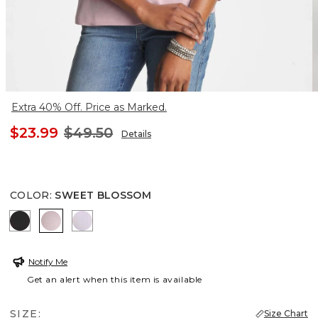
Extra 40% Off. Price as Marked.
$23.99
$49.50
Details
COLOR
:
SWEET BLOSSOM
BLACK
SWEET BLOSSOM
ORCHID MIST
Notify Me
Get an alert when this item is available
SIZE:
Size Chart