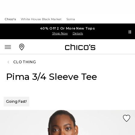
Chico's
White House Black Market
Soma
40% Off 2 Or More New Tops
Shop Now
Details
CLOTHING
Pima 3/4 Sleeve Tee
Going Fast!