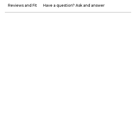
Reviews and Fit
Have a question? Ask and answer