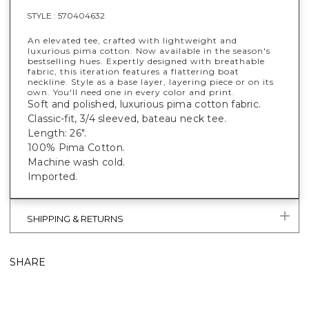
STYLE :
570404632
An elevated tee, crafted with lightweight and
luxurious pima cotton. Now available in the season's
bestselling hues. Expertly designed with breathable
fabric, this iteration features a flattering boat
neckline. Style as a base layer, layering piece or on its
own. You'll need one in every color and print.
Soft and polished, luxurious pima cotton fabric.
Classic-fit, 3/4 sleeved, bateau neck tee.
Length: 26".
100% Pima Cotton.
Machine wash cold.
Imported.
SHIPPING & RETURNS
SHARE