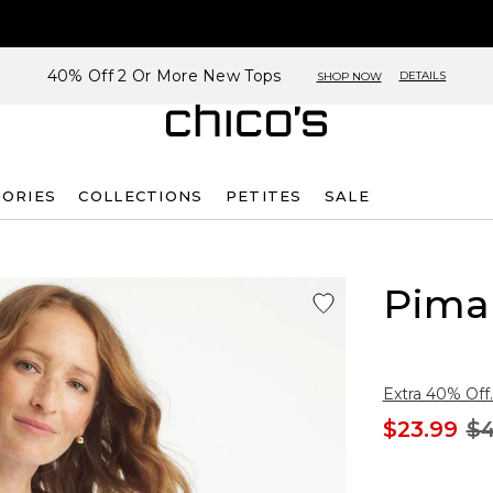
40% Off 2 Or More New Tops
DETAILS
SHOP NOW
SORIES
COLLECTIONS
PETITES
SALE
Pima 
Extra 40% Off.
$23.99
$4