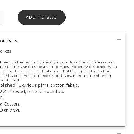
ADD TO BAG
DETAILS
04632
d tee, crafted with lightweight and luxurious pima cotton.
le in the season's bestselling hues. Expertly designed with
fabric, this iteration features a flattering boat neckline.
base layer, layering piece or on its own. You'll need one in
 and print.
olished, luxurious pima cotton fabric.
t, 3/4 sleeved, bateau neck tee.
".
a Cotton.
ash cold.