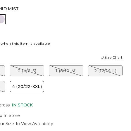
HID MIST
ET BLOSSOM
ORCHID MIST
 when this item is available
Size Chart
)
0 (4/6-S)
1 (8/10-M)
2 (12/14-L)
)
4 (20/22-XXL)
dress
:
IN STOCK
p In Store
ur Size To View Availability