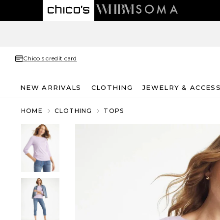
Chico's credit card
NEW ARRIVALS
CLOTHING
JEWELRY & ACCES
HOME
CLOTHING
TOPS