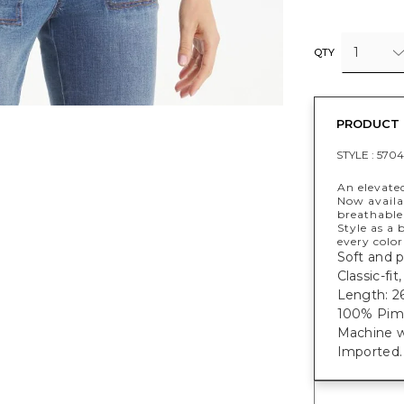
1
QTY
PRODUCT 
STYLE :
5704
An elevate
Now availab
breathable 
Style as a 
every color
Soft and p
Classic-fi
Length: 26
100% Pim
Machine w
Imported.