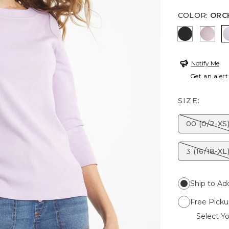
COLOR
:
ORC
BLACK
SWE
Notify Me
Get an alert
SIZE:
00 (0/2-XS
3 (16/18-XL
Ship to Ad
Free Picku
Select Yo