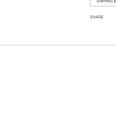
SHIPPING 
SHARE