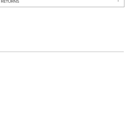
& RETURNS