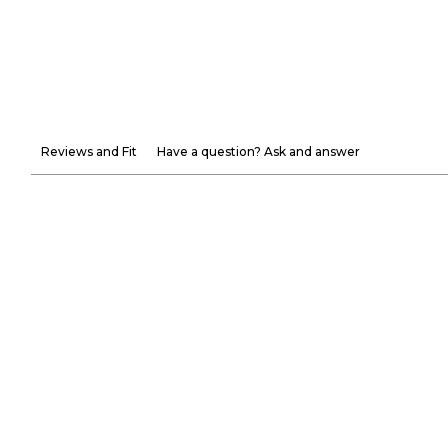
Reviews and Fit
Have a question? Ask and answer