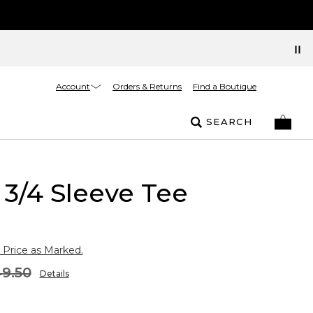
Account
Orders & Returns
Find a Boutique
SEARCH
3/4 Sleeve Tee
 Price as Marked.
9.50
Details