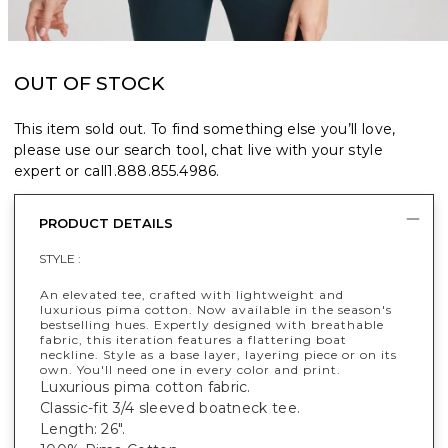
OUT OF STOCK
This item sold out. To find something else you’ll love,
please use our search tool, chat live with your style
expert or call
1.888.855.4986
.
PRODUCT DETAILS
STYLE :
An elevated tee, crafted with lightweight and
luxurious pima cotton. Now available in the season's
bestselling hues. Expertly designed with breathable
fabric, this iteration features a flattering boat
neckline. Style as a base layer, layering piece or on its
own. You'll need one in every color and print.
Luxurious pima cotton fabric.
Classic-fit 3/4 sleeved boatneck tee.
Length: 26".