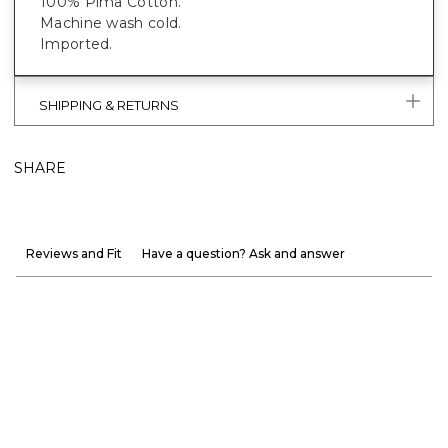
100% Pima Cotton.
Machine wash cold.
Imported.
SHIPPING & RETURNS
SHARE
Reviews and Fit
Have a question? Ask and answer