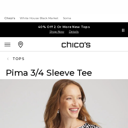
Chico's
White House Black Market
Soma
40% Off 2 Or More New Tops
Shop Now
Details
TOPS
Pima 3/4 Sleeve Tee