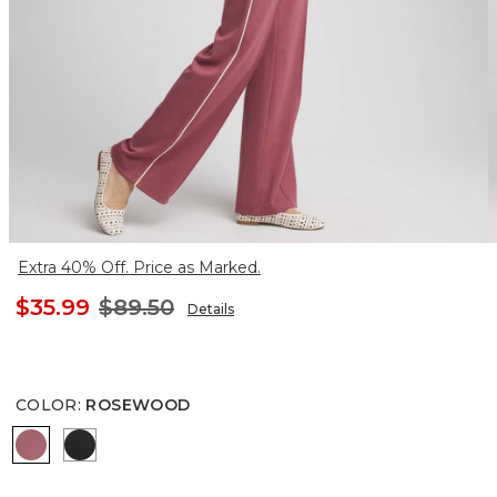
Extra 40% Off. Price as Marked.
$35.99
$89.50
Details
COLOR
:
ROSEWOOD
ROSEWOOD
BLACK