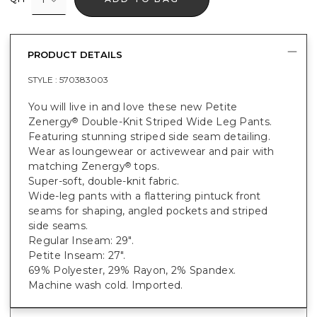
PRODUCT DETAILS
STYLE :
570383003
You will live in and love these new Petite
Zenergy
Double-Knit Striped Wide Leg Pants.
®
Featuring stunning striped side seam detailing.
Wear as loungewear or activewear and pair with
matching Zenergy
tops.
®
Super-soft, double-knit fabric.
Wide-leg pants with a flattering pintuck front
seams for shaping, angled pockets and striped
side seams.
Regular Inseam: 29".
Petite Inseam: 27".
69% Polyester, 29% Rayon, 2% Spandex.
Machine wash cold. Imported.