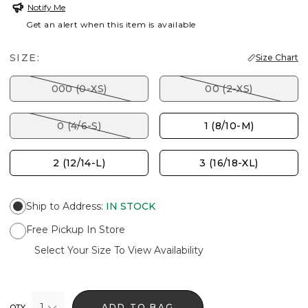
Notify Me
Get an alert when this item is available
SIZE:
Size Chart
000 (0-XS)
00 (2-XS)
0 (4/6-S)
1 (8/10-M)
2 (12/14-L)
3 (16/18-XL)
Ship to Address
:
IN STOCK
Free Pickup In Store
Select Your Size To View Availability
1
ADD TO BAG
QTY