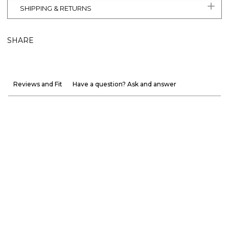
SHIPPING & RETURNS
SHARE
Reviews and Fit
Have a question? Ask and answer