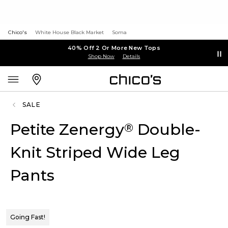
Chico's
White House Black Market
Soma
40% Off 2 Or More New Tops
Shop Now
Details
SALE
Petite Zenergy
Double-
®
Knit Striped Wide Leg
Pants
Going Fast!