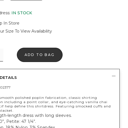
dress
:
IN STOCK
p In Store
ur Size To View Availability
ADD TO BAG
DETAILS
02377
smooth polished poplin fabrication, classic shirting
n including a point collar, and eye-catching vanilla chai
if help define this shirtdress. Featuring smocked cuffs and
placket.
th-length dress with long sleeves.
”, Petite: 47 1/4”.
n, 18% Nylon, 3% Spandex.