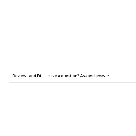
Reviews and Fit
Have a question? Ask and answer