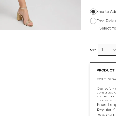
Ship to Ad
Free Picku
Select Yo
1
QTY
PRODUCT 
STYLE :
5704
Our soft + 
constructio
striped mot
concealed 
Knee Leng
Regular: 50
79% Cotto