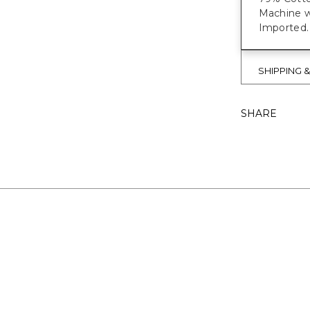
Machine w
Imported.
SHIPPING 
SHARE