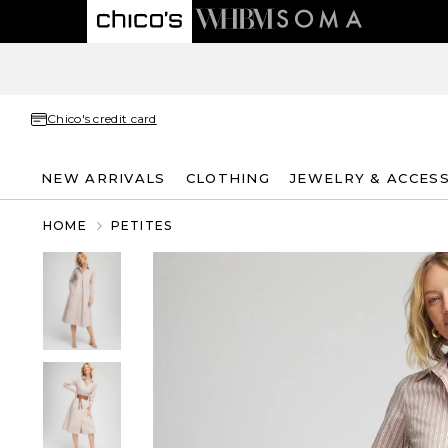
Chico's credit card
NEW ARRIVALS
CLOTHING
JEWELRY & ACCES
HOME
PETITES