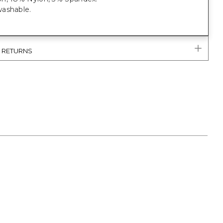
ashable.
& RETURNS