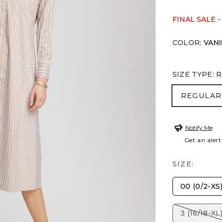
FINAL SALE -
COLOR
:
VANI
SIZE TYPE
:
R
REGULA
REGULAR
Notify Me
Get an alert
SIZE:
00 (0/2-XS
3 (16/18-XL