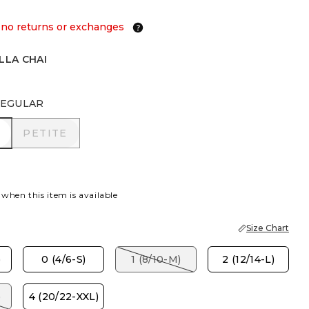
 no returns or exchanges
LLA CHAI
EGULAR
R
PETITE
PETITE
 when this item is available
Size Chart
)
0 (4/6-S)
1 (8/10-M)
2 (12/14-L)
)
4 (20/22-XXL)