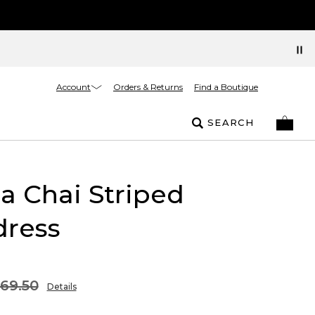
Account
Orders & Returns
Find a Boutique
SEARCH
la Chai Striped
dress
169.50
Details