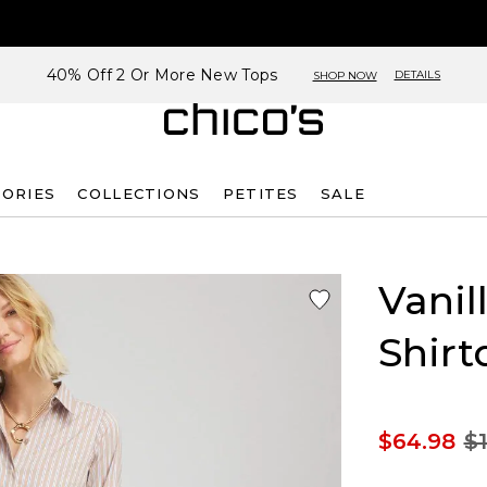
40% Off 2 Or More New Tops
DETAILS
SHOP NOW
SORIES
COLLECTIONS
PETITES
SALE
Vanil
Shirt
$64.98
$