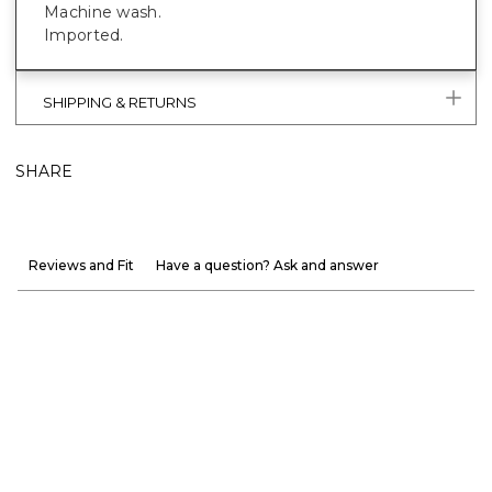
Machine wash.
Imported.
SHIPPING & RETURNS
SHARE
Reviews and Fit
Have a question? Ask and answer