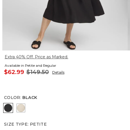
Extra 40% Off. Price as Marked.
Available in Petite and Regular
$62.99
$149.50
Details
COLOR
:
BLACK
BLACK
WILD TRUFFLE
SIZE TYPE
:
PETITE