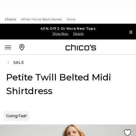
Chico's
White House Black Market
Soma
40% Off 2 Or More New Tops
Shop Now
Details
SALE
Petite Twill Belted Midi
Shirtdress
Going Fast!