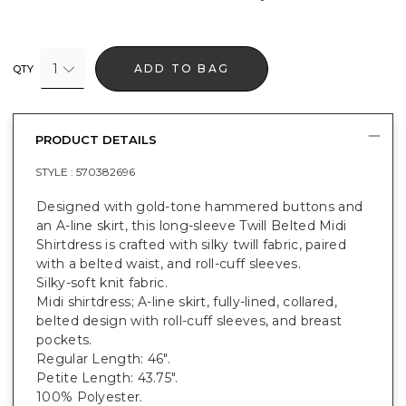
1
ADD TO BAG
QTY
PRODUCT DETAILS
STYLE :
570382696
Designed with gold-tone hammered buttons and
an A-line skirt, this long-sleeve Twill Belted Midi
Shirtdress is crafted with silky twill fabric, paired
with a belted waist, and roll-cuff sleeves.
Silky-soft knit fabric.
Midi shirtdress; A-line skirt, fully-lined, collared,
belted design with roll-cuff sleeves, and breast
pockets.
Regular Length: 46".
Petite Length: 43.75".
100% Polyester.