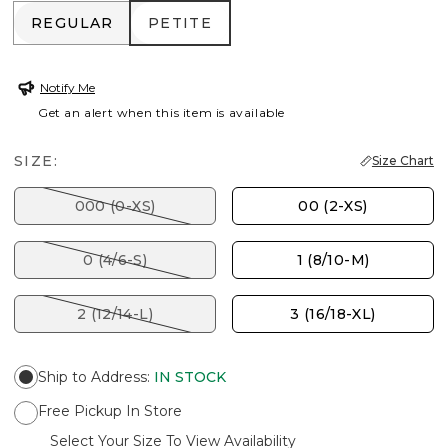
REGULAR
PETITE
REGULAR
PETITE
Notify Me
Get an alert when this item is available
SIZE:
Size Chart
000 (0-XS)
00 (2-XS)
0 (4/6-S)
1 (8/10-M)
2 (12/14-L)
3 (16/18-XL)
Ship to Address
:
IN STOCK
Free Pickup In Store
Select Your Size To View Availability