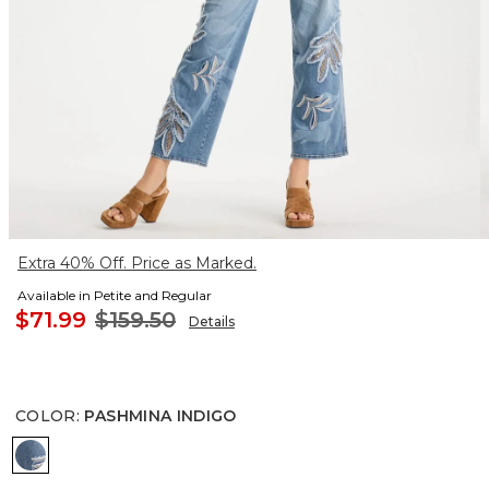
Extra 40% Off. Price as Marked.
Available in Petite and Regular
$71.99
$159.50
Details
COLOR
:
PASHMINA INDIGO
PASHMINA INDIGO