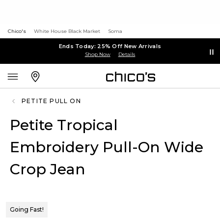
Chico's
White House Black Market
Soma
Ends Today: 25% Off New Arrivals
Shop Now
Details
PETITE PULL ON
Petite Tropical
Embroidery Pull-On Wide
Crop Jean
Going Fast!