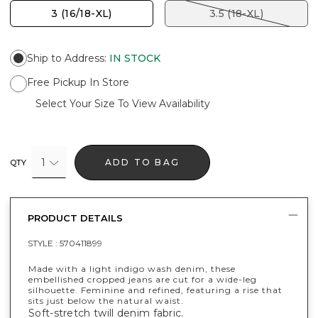
3 (16/18-XL)
3.5 (18-XL)
Ship to Address
:
IN STOCK
Free Pickup In Store
Select Your Size To View Availability
1
ADD TO BAG
QTY
PRODUCT DETAILS
STYLE :
570411899
Made with a light indigo wash denim, these
embellished cropped jeans are cut for a wide-leg
silhouette. Feminine and refined, featuring a rise that
sits just below the natural waist.
Soft-stretch twill denim fabric.