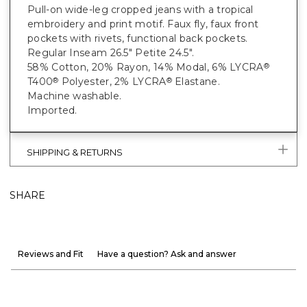
Pull-on wide-leg cropped jeans with a tropical
embroidery and print motif. Faux fly, faux front
pockets with rivets, functional back pockets.
Regular Inseam 26.5" Petite 24.5".
58% Cotton, 20% Rayon, 14% Modal, 6% LYCRA
®
T400
Polyester, 2% LYCRA
Elastane.
®
®
Machine washable.
Imported.
SHIPPING & RETURNS
SHARE
Reviews and Fit
Have a question? Ask and answer