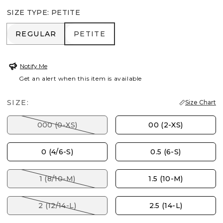
SIZE TYPE
:
PETITE
REGULAR
PETITE
REGULAR
PETITE
Notify Me
Get an alert when this item is available
SIZE:
Size Chart
000 (0-XS)
00 (2-XS)
0 (4/6-S)
0.5 (6-S)
1 (8/10-M)
1.5 (10-M)
2 (12/14-L)
2.5 (14-L)