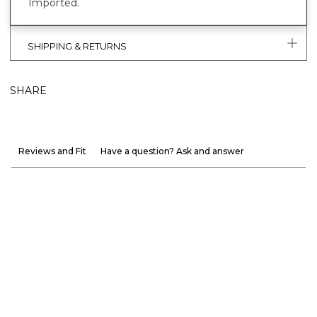
Imported.
SHIPPING & RETURNS
SHARE
Reviews and Fit
Have a question? Ask and answer