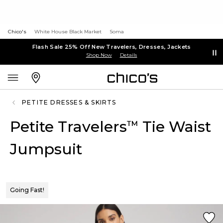
Chico's
White House Black Market
Soma
Flash Sale 25% Off New Travelers, Dresses, Jackets
Shop Now
Details
PETITE DRESSES & SKIRTS
Petite Travelers
Tie Waist
™
Jumpsuit
Going Fast!