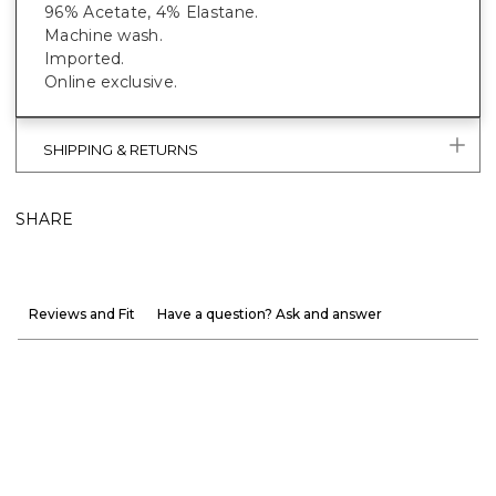
96% Acetate, 4% Elastane.
Machine wash.
Imported.
Online exclusive.
SHIPPING & RETURNS
SHARE
Reviews and Fit
Have a question? Ask and answer