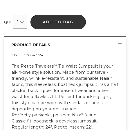
1
ADD TO BAG
QTY
PRODUCT DETAILS
STYLE :
570347724
The Petite Travelers
Tie Waist Jumpsuit is your
™
all-in-one style solution. Made from our travel-
friendly, wrinkle-resistant, and sustainable Naia
™
fabric, this sleeveless, boatneck jumpsuit has a half
placket back zipper for ease of wear and a tie-
waist for a flawless fit. Perfect for packing light,
this style can be worn with sandals or heels,
depending on your destination.
Perfectly packable, polished Naia
fabric.
™
Classic-fit, boatneck, sleeveless jumpsuit.
Regular length: 24", Petite inseam: 22".