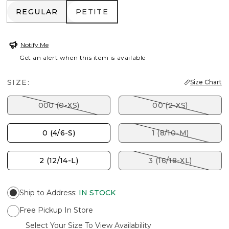
REGULAR
PETITE
REGULAR
PETITE
Notify Me
Get an alert when this item is available
SIZE:
Size Chart
000 (0-XS)
00 (2-XS)
0 (4/6-S)
1 (8/10-M)
2 (12/14-L)
3 (16/18-XL)
Ship to Address
:
IN STOCK
Free Pickup In Store
Select Your Size To View Availability