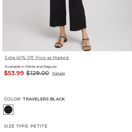
Extra 40% Off. Price as Marked.
Available in Petite and Regular
$53.99
$129.00
Details
COLOR
:
TRAVELERS BLACK
TRAVELERS BLACK
SIZE TYPE
:
PETITE