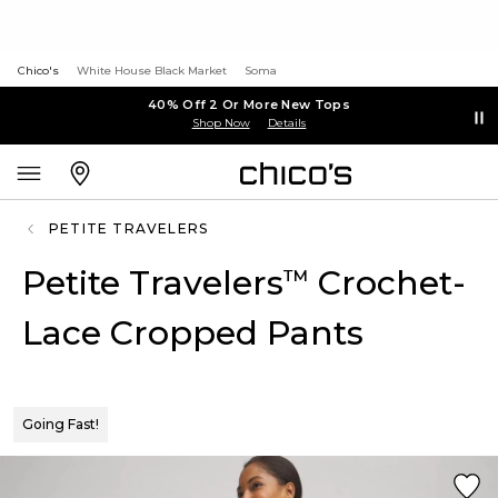
Chico's
White House Black Market
Soma
40% Off 2 Or More New Tops
Shop Now
Details
PETITE TRAVELERS
Petite Travelers
Crochet-
™
Lace Cropped Pants
Going Fast!