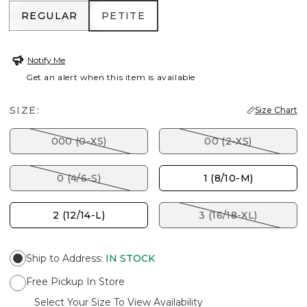
REGULAR
PETITE
REGULAR
PETITE
Notify Me
Get an alert when this item is available
SIZE:
Size Chart
000 (0-XS)
00 (2-XS)
0 (4/6-S)
1 (8/10-M)
2 (12/14-L)
3 (16/18-XL)
Ship to Address
:
IN STOCK
Free Pickup In Store
Select Your Size To View Availability