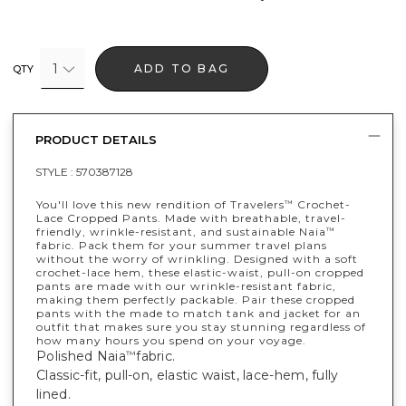
1
ADD TO BAG
QTY
PRODUCT DETAILS
STYLE :
570387128
You'll love this new rendition of Travelers
Crochet-
™
Lace Cropped Pants. Made with breathable, travel-
friendly, wrinkle-resistant, and sustainable Naia
™
fabric. Pack them for your summer travel plans
without the worry of wrinkling. Designed with a soft
crochet-lace hem, these elastic-waist, pull-on cropped
pants are made with our wrinkle-resistant fabric,
making them perfectly packable. Pair these cropped
pants with the made to match tank and jacket for an
outfit that makes sure you stay stunning regardless of
how many hours you spend on your voyage.
Polished Naia
fabric.
™
Classic-fit, pull-on, elastic waist, lace-hem, fully
lined.