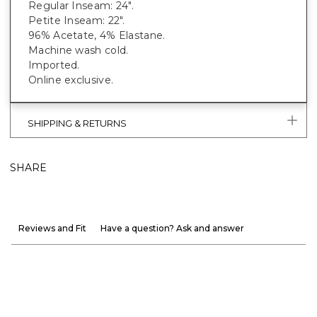
Regular Inseam: 24".
Petite Inseam: 22".
96% Acetate, 4% Elastane.
Machine wash cold.
Imported.
Online exclusive.
SHIPPING & RETURNS
SHARE
Reviews and Fit
Have a question? Ask and answer