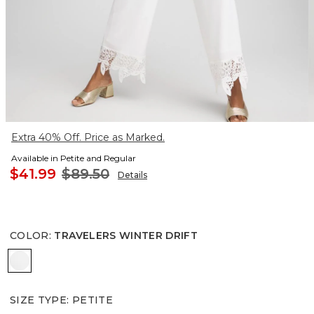
Extra 40% Off. Price as Marked.
Available in Petite and Regular
$41.99
$89.50
Details
COLOR
:
TRAVELERS WINTER DRIFT
TRAVELERS WINTER DRIFT
SIZE TYPE
:
PETITE