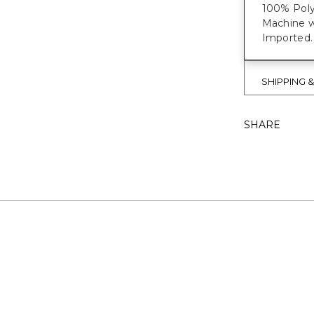
100% Poly
Machine w
Imported.
SHIPPING 
SHARE