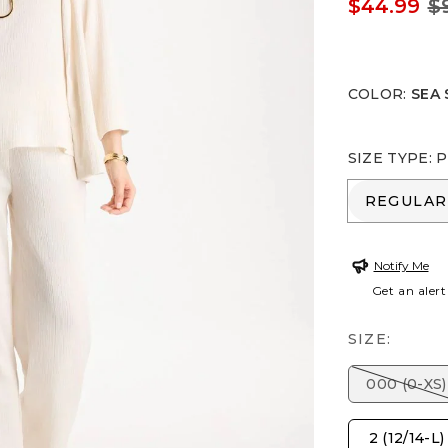
$44.99
$
COLOR
:
SEA 
SIZE TYPE
:
P
REGULA
REGULAR
Notify Me
Get an alert
SIZE:
000 (0-XS)
2 (12/14-L)