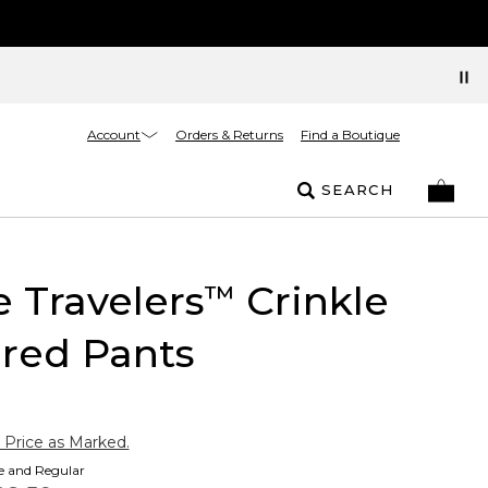
Account
Orders & Returns
Find a Boutique
SEARCH
e Travelers
Crinkle
™
red Pants
 Price as Marked.
te and Regular