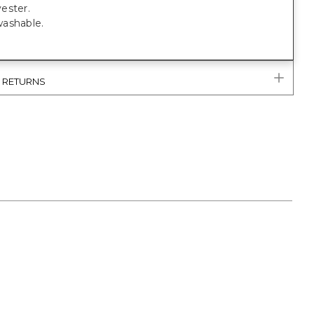
ester.
ashable.
& RETURNS