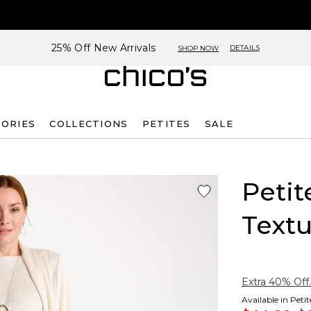
25% Off New Arrivals
DETAILS
SHOP NOW
SORIES
COLLECTIONS
PETITES
SALE
Petit
Textu
Extra 40% Off.
Available in Peti