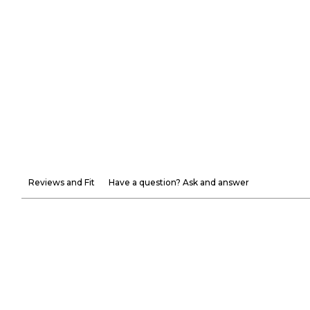
Reviews and Fit
Have a question? Ask and answer