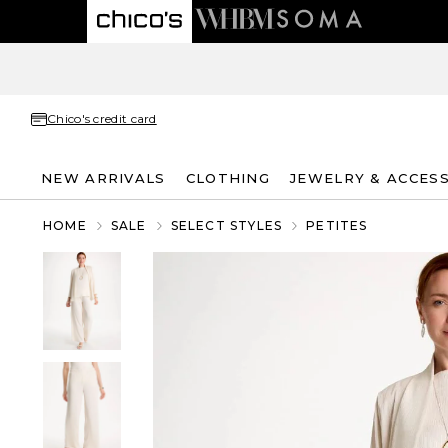
Chico's credit card
NEW ARRIVALS
CLOTHING
JEWELRY & ACCES
HOME
SALE
SELECT STYLES
PETITES