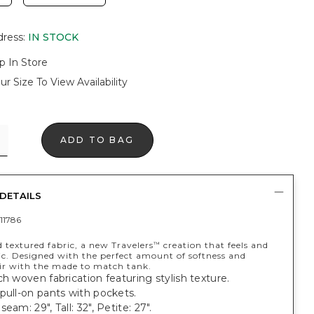
dress
:
IN STOCK
p In Store
ur Size To View Availability
ADD TO BAG
DETAILS
11786
 textured fabric, a new Travelers
creation that feels and
™
ic. Designed with the perfect amount of softness and
air with the made to match tank.
ch woven fabrication featuring stylish texture.
pull-on pants with pockets.
eam: 29", Tall: 32", Petite: 27".