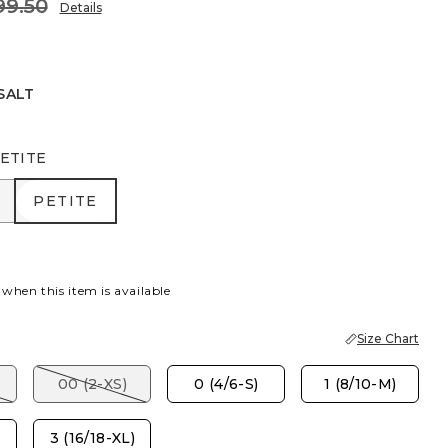
99.50
Details
SALT
ETITE
R
PETITE
PETITE
 when this item is available
Size Chart
00 (2-XS)
0 (4/6-S)
1 (8/10-M)
3 (16/18-XL)