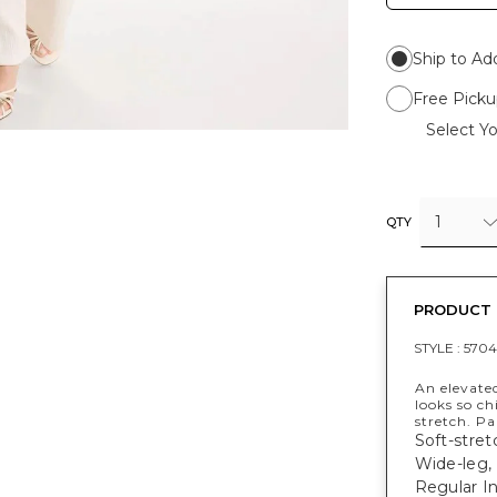
Ship to Ad
Free Picku
Select Yo
1
QTY
PRODUCT 
STYLE :
5704
An elevated
looks so ch
stretch. P
Soft-stret
Wide-leg, 
Regular Ins