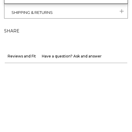
SHIPPING & RETURNS
SHARE
Reviews and Fit
Have a question? Ask and answer