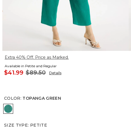
Extra 40% Off. Price as Marked.
Available in Petite and Regular
$41.99
$89.50
Details
COLOR
:
TOPANGA GREEN
TOPANGA GREEN
SIZE TYPE
:
PETITE