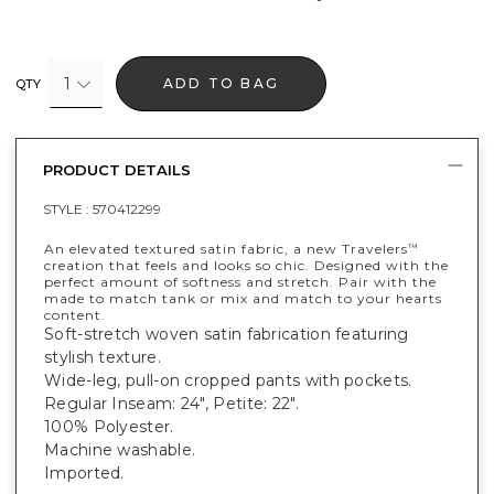
1
ADD TO BAG
QTY
PRODUCT DETAILS
STYLE :
570412299
An elevated textured satin fabric, a new Travelers
™
creation that feels and looks so chic. Designed with the
perfect amount of softness and stretch. Pair with the
made to match tank or mix and match to your hearts
content.
Soft-stretch woven satin fabrication featuring
stylish texture.
Wide-leg, pull-on cropped pants with pockets.
Regular Inseam: 24", Petite: 22".
100% Polyester.
Machine washable.
Imported.