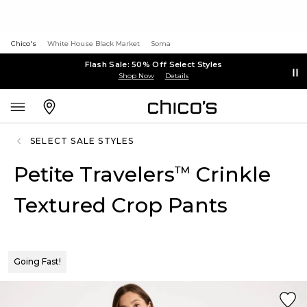
Chico's
White House Black Market
Soma
Flash Sale: 50% Off Select Styles
Shop Now
Details
SELECT SALE STYLES
Petite Travelers
Crinkle
™
Textured Crop Pants
Going Fast!