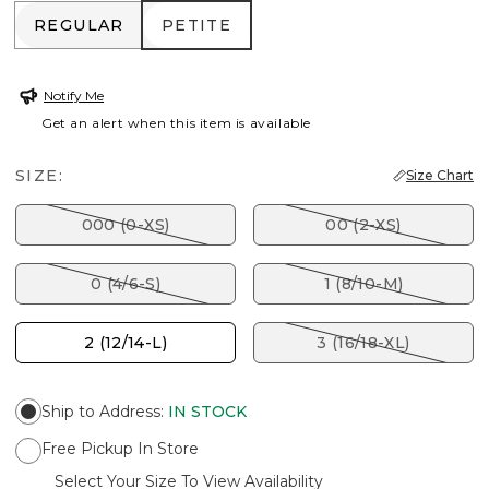
REGULAR
PETITE
REGULAR
PETITE
Notify Me
Get an alert when this item is available
SIZE:
Size Chart
000 (0-XS)
00 (2-XS)
0 (4/6-S)
1 (8/10-M)
2 (12/14-L)
3 (16/18-XL)
Ship to Address
:
IN STOCK
Free Pickup In Store
Select Your Size To View Availability