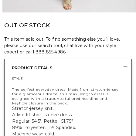
OUT OF STOCK
This item sold out. To find something else you’ll love,
please use our search tool, chat live with your style
expert or call
1.888.855.4986
.
PRODUCT DETAILS
STYLE :
The perfect everyday dress. Made from stretch-jersey
for a glamorous drape, this maxi length dress is
designed with a trapunto tailored neckline and
keyhole closure in the back.
Stretch-jersey knit.
A-line fit short-sleeve dress.
Regular: 54.5", Petite: 51.75".
89% Polyester, 11% Spandex.
Machine wash cold.