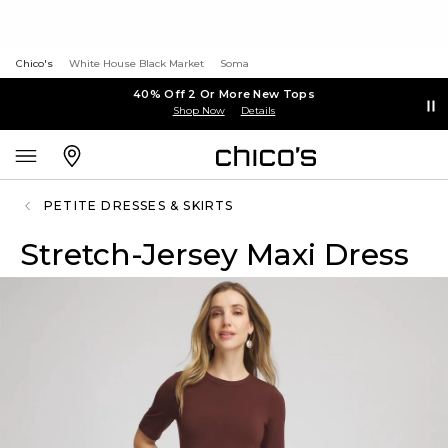
Chico's
White House Black Market
Soma
40% Off 2 Or More New Tops
Shop Now
Details
PETITE DRESSES & SKIRTS
Stretch-Jersey Maxi Dress