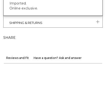
Imported.
Online exclusive.
SHIPPING & RETURNS
SHARE
Reviews and Fit
Have a question? Ask and answer