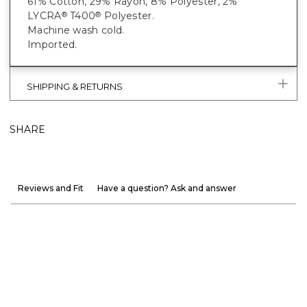
61% Cotton, 29% Rayon, 8% Polyester, 2%
LYCRA
T400
Polyester.
®
®
Machine wash cold.
Imported.
SHIPPING & RETURNS
SHARE
Reviews and Fit
Have a question? Ask and answer