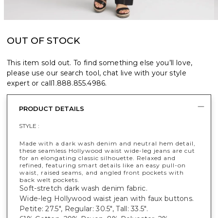
OUT OF STOCK
This item sold out. To find something else you’ll love,
please use our search tool, chat live with your style
expert or call
1.888.855.4986
.
PRODUCT DETAILS
STYLE :
Made with a dark wash denim and neutral hem detail,
these seamless Hollywood waist wide-leg jeans are cut
for an elongating classic silhouette. Relaxed and
refined, featuring smart details like an easy pull-on
waist, raised seams, and angled front pockets with
back welt pockets.
Soft-stretch dark wash denim fabric.
Wide-leg Hollywood waist jean with faux buttons.
Petite: 27.5", Regular: 30.5", Tall: 33.5".