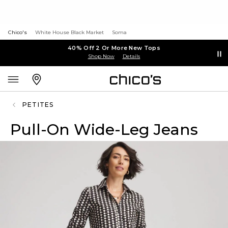
Chico's
White House Black Market
Soma
40% Off 2 Or More New Tops
Shop Now
Details
PETITES
Pull-On Wide-Leg Jeans