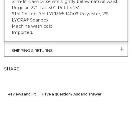
Slim-fit classic-rise sits slightly below natural waist.
Regular: 27", Tall: 30", Petite: 25".
91% Cotton, 7% LYCRA
T400
Polyester, 2%
®
®
LYCRA
Spandex.
®
Machine wash cold.
Imported.
SHIPPING & RETURNS
SHARE
Reviews and Fit
Have a question? Ask and answer