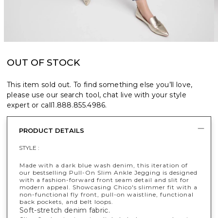
OUT OF STOCK
This item sold out. To find something else you’ll love,
please use our search tool, chat live with your style
expert or call
1.888.855.4986
.
PRODUCT DETAILS
STYLE :
Made with a dark blue wash denim, this iteration of
our bestselling Pull-On Slim Ankle Jegging is designed
with a fashion-forward front seam detail and slit for
modern appeal. Showcasing Chico's slimmer fit with a
non-functional fly front, pull-on waistline, functional
back pockets, and belt loops.
Soft-stretch denim fabric.