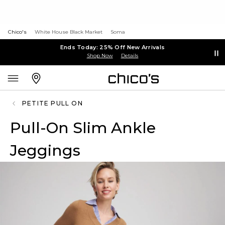
Chico's
White House Black Market
Soma
Ends Today: 25% Off New Arrivals
Shop Now
Details
PETITE PULL ON
Pull-On Slim Ankle
Jeggings