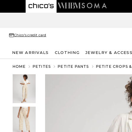
Chico's credit card
NEW ARRIVALS
CLOTHING
JEWELRY & ACCES
HOME
PETITES
PETITE PANTS
PETITE CROPS 