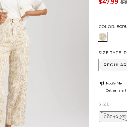
$47.99
$9
COLOR
:
ECR
ECRU
SIZE TYPE
:
P
REGULA
REGULAR
Notify Me
Get an alert
SIZE:
000 (0-XS)