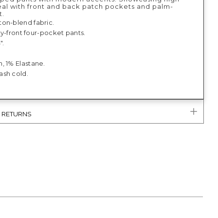
eal with front and back patch pockets and palm-
t.
on-blend fabric.
 fly-front four-pocket pants.
".
, 1% Elastane.
sh cold.
& RETURNS