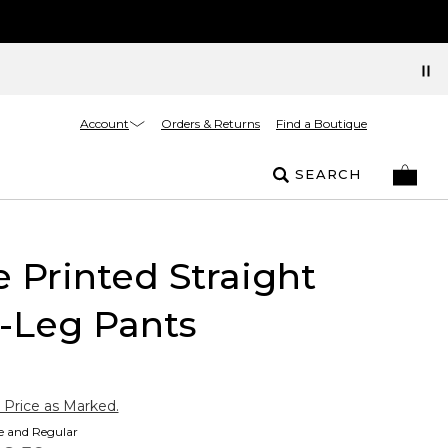
Account
Orders & Returns
Find a Boutique
SEARCH
e Printed Straight
-Leg Pants
 Price as Marked.
te and Regular