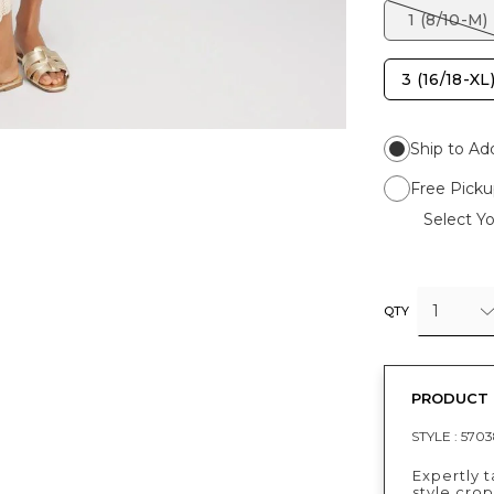
1 (8/10-M)
3 (16/18-XL
Ship to Ad
Free Picku
Select Yo
1
QTY
PRODUCT 
STYLE :
5703
Expertly t
style cro