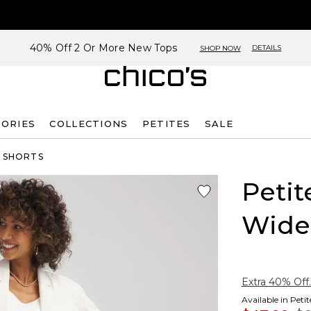
40% Off 2 Or More New Tops
DETAILS
SHOP NOW
SORIES
COLLECTIONS
PETITES
SALE
& SHORTS
Petit
Wide
Extra 40% Off.
Available in Peti