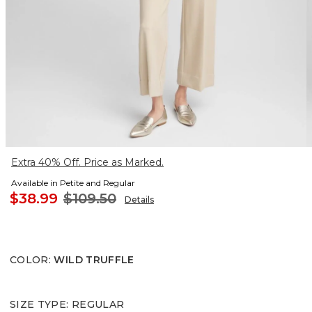
Extra 40% Off. Price as Marked.
Available in Petite and Regular
$38.99
$109.50
Details
COLOR
:
WILD TRUFFLE
SIZE TYPE
:
REGULAR