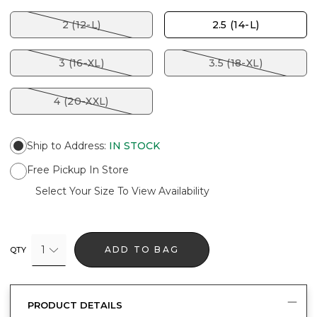
2 (12-L)
2.5 (14-L)
3 (16-XL)
3.5 (18-XL)
4 (20-XXL)
Ship to Address
:
IN STOCK
Free Pickup In Store
Select Your Size To View Availability
1
ADD TO BAG
QTY
PRODUCT DETAILS