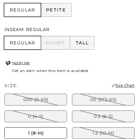
REGULAR
PETITE
REGULAR
PETITE
INSEAM
:
REGULAR
REGULAR
SHORT
TALL
REGULAR
SHORT
TALL
Notify Me
Get an alert when this item is available
SIZE:
Size Chart
000 (0-XS)
00 (0/2-XS)
0 (4-S)
0.5 (6-S)
1 (8-M)
1.5 (10-M)