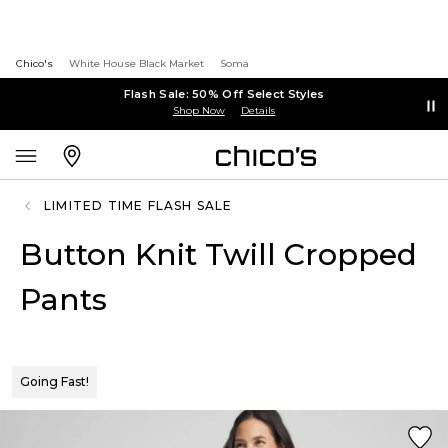
Chico's
White House Black Market
Soma
Flash Sale: 50% Off Select Styles
Shop Now
Details
LIMITED TIME FLASH SALE
Button Knit Twill Cropped
Pants
Going Fast!