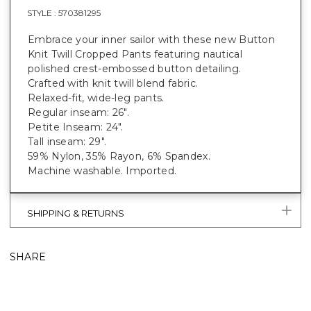
STYLE :
570381295
Embrace your inner sailor with these new Button
Knit Twill Cropped Pants featuring nautical
polished crest-embossed button detailing.
Crafted with knit twill blend fabric.
Relaxed-fit, wide-leg pants.
Regular inseam: 26".
Petite Inseam: 24".
Tall inseam: 29".
59% Nylon, 35% Rayon, 6% Spandex.
Machine washable. Imported.
SHIPPING & RETURNS
SHARE