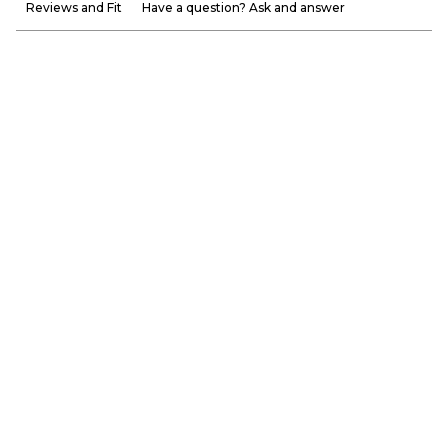
Reviews and Fit
Have a question? Ask and answer