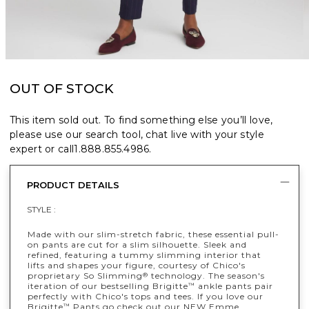
OUT OF STOCK
This item sold out. To find something else you’ll love,
please use our search tool, chat live with your style
expert or call
1.888.855.4986
.
PRODUCT DETAILS
STYLE :
Made with our slim-stretch fabric, these essential pull-
on pants are cut for a slim silhouette. Sleek and
refined, featuring a tummy slimming interior that
lifts and shapes your figure, courtesy of Chico's
proprietary So Slimming
technology. The season's
®
iteration of our bestselling Brigitte
ankle pants pair
™
perfectly with Chico's tops and tees. If you love our
Brigitte
Pants go check out our NEW Emme
™