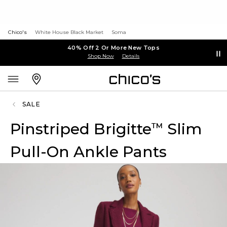
Chico's
White House Black Market
Soma
40% Off 2 Or More New Tops
Shop Now
Details
SALE
Pinstriped Brigitte
Slim
™
Pull-On Ankle Pants