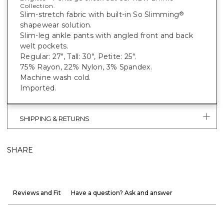
Collection.
Slim-stretch fabric with built-in So Slimming
®
shapewear solution.
Slim-leg ankle pants with angled front and back
welt pockets.
Regular: 27", Tall: 30", Petite: 25".
75% Rayon, 22% Nylon, 3% Spandex.
Machine wash cold.
Imported.
SHIPPING & RETURNS
SHARE
Reviews and Fit
Have a question? Ask and answer