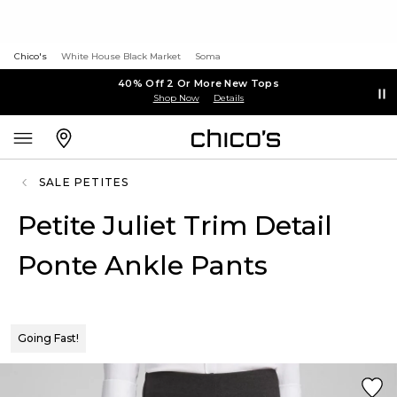
Chico's
White House Black Market
Soma
40% Off 2 Or More New Tops
Shop Now
Details
SALE PETITES
Petite Juliet Trim Detail
Ponte Ankle Pants
Going Fast!