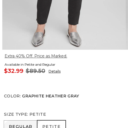
Extra 40% Off. Price as Marked.
Available in Petite and Regular
$32.99
$89.50
Details
COLOR
:
GRAPHITE HEATHER GRAY
SIZE TYPE
:
PETITE
REGULAR
PETITE
REGULAR
PETITE