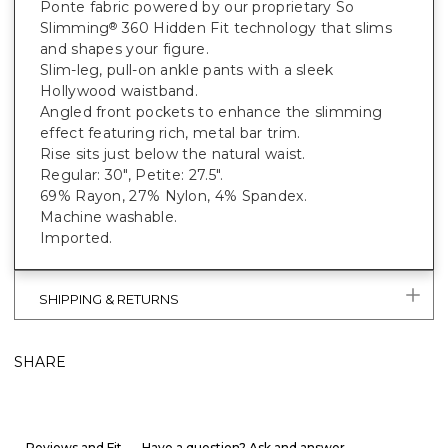
Ponte fabric powered by our proprietary So
Slimming
360 Hidden Fit technology that slims
®
and shapes your figure.
Slim-leg, pull-on ankle pants with a sleek
Hollywood waistband.
Angled front pockets to enhance the slimming
effect featuring rich, metal bar trim.
Rise sits just below the natural waist.
Regular: 30", Petite: 27.5".
69% Rayon, 27% Nylon, 4% Spandex.
Machine washable.
Imported.
SHIPPING & RETURNS
SHARE
Reviews and Fit
Have a question? Ask and answer