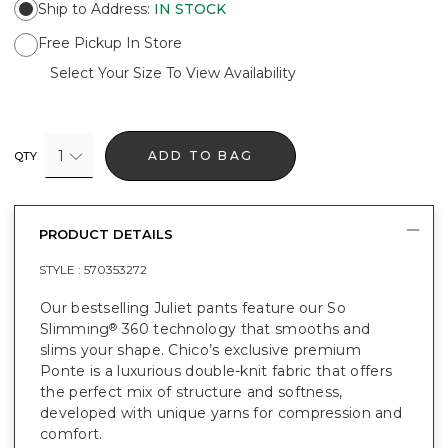
Ship to Address
:
IN STOCK
Free Pickup In Store
Select Your Size To View Availability
1
ADD TO BAG
QTY
PRODUCT DETAILS
STYLE :
570353272
Our bestselling Juliet pants feature our So
Slimming
360 technology that smooths and
®
slims your shape. Chico’s exclusive premium
Ponte is a luxurious double-knit fabric that offers
the perfect mix of structure and softness,
developed with unique yarns for compression and
comfort.