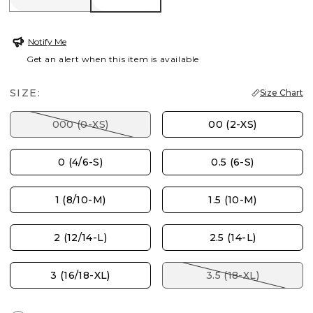
Notify Me
Get an alert when this item is available
SIZE:
Size Chart
000 (0-XS)
00 (2-XS)
0 (4/6-S)
0.5 (6-S)
1 (8/10-M)
1.5 (10-M)
2 (12/14-L)
2.5 (14-L)
3 (16/18-XL)
3.5 (18-XL)