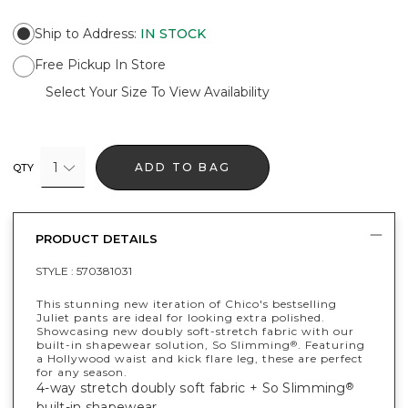
Ship to Address
:
IN STOCK
Free Pickup In Store
Select Your Size To View Availability
1
ADD TO BAG
QTY
PRODUCT DETAILS
STYLE :
570381031
This stunning new iteration of Chico's bestselling
Juliet pants are ideal for looking extra polished.
Showcasing new doubly soft-stretch fabric with our
built-in shapewear solution, So Slimming
. Featuring
®
a Hollywood waist and kick flare leg, these are perfect
for any season.
4-way stretch doubly soft fabric + So Slimming
®
built-in shapewear.