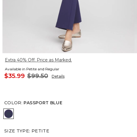
Extra 40% Off. Price as Marked.
Available in Petite and Regular
$35.99
$99.50
Details
COLOR
:
PASSPORT BLUE
PASSPORT BLUE
SIZE TYPE
:
PETITE