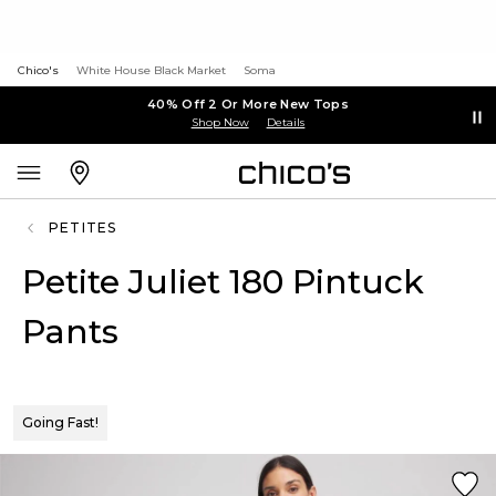
Chico's
White House Black Market
Soma
40% Off 2 Or More New Tops
Shop Now
Details
PETITES
Petite Juliet 180 Pintuck
Pants
Going Fast!