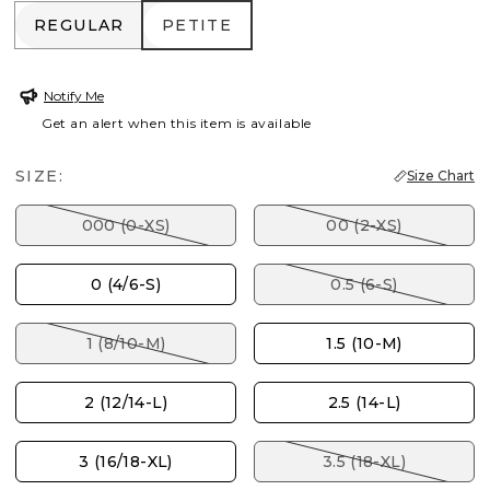
REGULAR
PETITE
REGULAR
PETITE
Notify Me
Get an alert when this item is available
SIZE:
Size Chart
000 (0-XS)
00 (2-XS)
0 (4/6-S)
0.5 (6-S)
1 (8/10-M)
1.5 (10-M)
2 (12/14-L)
2.5 (14-L)
3 (16/18-XL)
3.5 (18-XL)