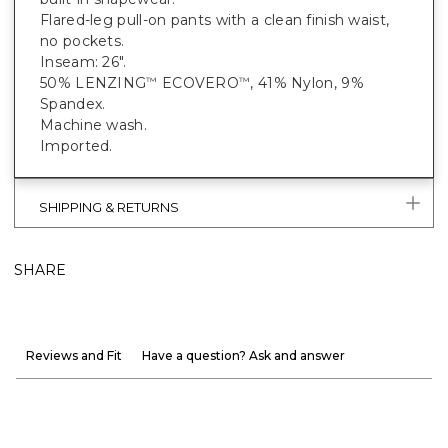
Flared-leg pull-on pants with a clean finish waist,
no pockets.
Inseam: 26".
50% LENZING
ECOVERO
, 41% Nylon, 9%
™
™
Spandex.
Machine wash.
Imported.
SHIPPING & RETURNS
SHARE
Reviews and Fit
Have a question? Ask and answer