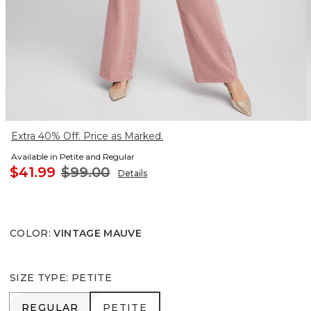
Extra 40% Off. Price as Marked.
Available in Petite and Regular
$41.99
$99.00
Details
COLOR
:
VINTAGE MAUVE
SIZE TYPE
:
PETITE
REGULAR
PETITE
REGULAR
PETITE