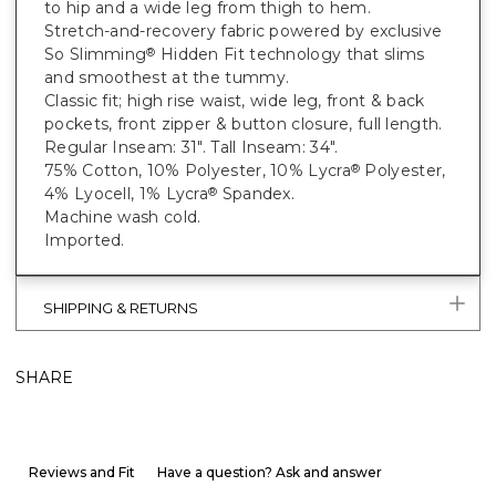
to hip and a wide leg from thigh to hem.
Stretch-and-recovery fabric powered by exclusive
So Slimming
Hidden Fit technology that slims
®
and smoothest at the tummy.
Classic fit; high rise waist, wide leg, front & back
pockets, front zipper & button closure, full length.
Regular Inseam: 31". Tall Inseam: 34".
75% Cotton, 10% Polyester, 10% Lycra
Polyester,
®
4% Lyocell, 1% Lycra
Spandex.
®
Machine wash cold.
Imported.
SHIPPING & RETURNS
SHARE
Reviews and Fit
Have a question? Ask and answer