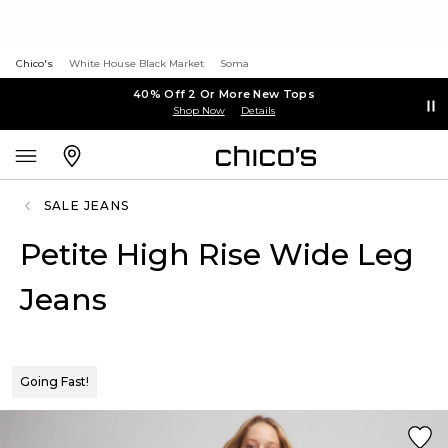
Chico's
White House Black Market
Soma
40% Off 2 Or More New Tops
Shop Now
Details
SALE JEANS
Petite High Rise Wide Leg
Jeans
Going Fast!