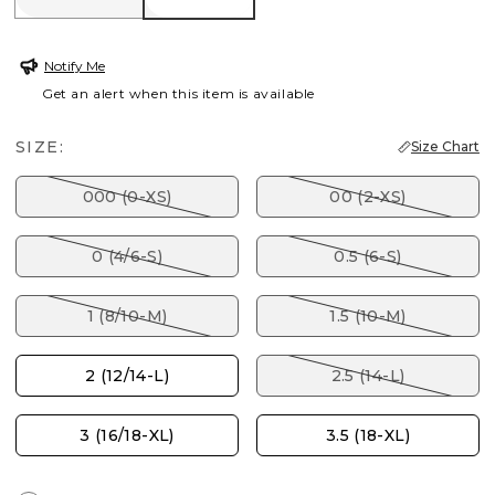
Notify Me
Get an alert when this item is available
SIZE:
Size Chart
000 (0-XS)
00 (2-XS)
0 (4/6-S)
0.5 (6-S)
1 (8/10-M)
1.5 (10-M)
2 (12/14-L)
2.5 (14-L)
3 (16/18-XL)
3.5 (18-XL)