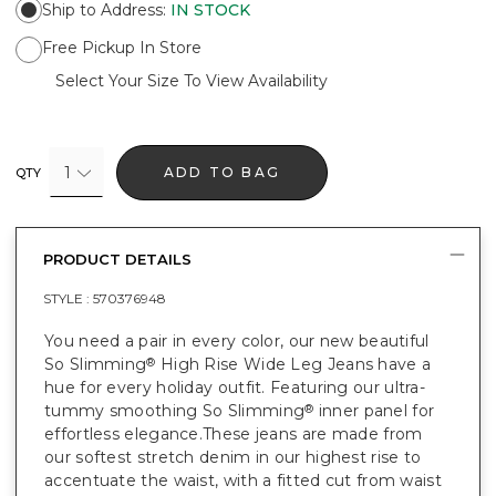
Ship to Address
:
IN STOCK
Free Pickup In Store
Select Your Size To View Availability
1
ADD TO BAG
QTY
PRODUCT DETAILS
STYLE :
570376948
You need a pair in every color, our new beautiful
So Slimming
High Rise Wide Leg Jeans have a
®
hue for every holiday outfit. Featuring our ultra-
tummy smoothing So Slimming
inner panel for
®
effortless elegance.These jeans are made from
our softest stretch denim in our highest rise to
accentuate the waist, with a fitted cut from waist