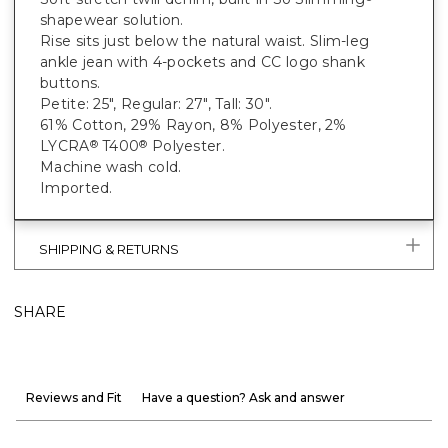
shapewear solution.
Rise sits just below the natural waist. Slim-leg
ankle jean with 4-pockets and CC logo shank
buttons.
Petite: 25", Regular: 27", Tall: 30".
61% Cotton, 29% Rayon, 8% Polyester, 2%
LYCRA
T400
Polyester.
®
®
Machine wash cold.
Imported.
SHIPPING & RETURNS
SHARE
Reviews and Fit
Have a question? Ask and answer