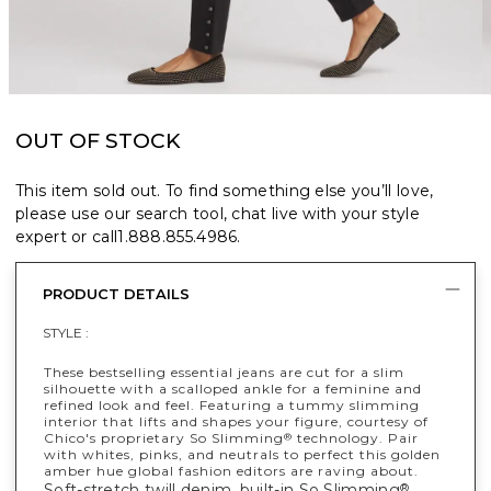
OUT OF STOCK
This item sold out. To find something else you’ll love,
please use our search tool, chat live with your style
expert or call
1.888.855.4986
.
PRODUCT DETAILS
STYLE :
These bestselling essential jeans are cut for a slim
silhouette with a scalloped ankle for a feminine and
refined look and feel. Featuring a tummy slimming
interior that lifts and shapes your figure, courtesy of
Chico's proprietary So Slimming
technology. Pair
®
with whites, pinks, and neutrals to perfect this golden
amber hue global fashion editors are raving about.
Soft-stretch twill denim, built-in So Slimming
®