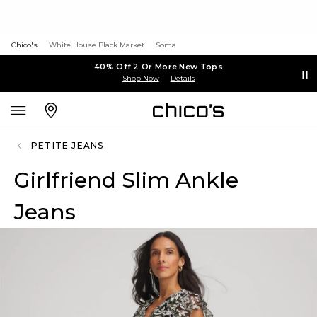
Chico's
White House Black Market
Soma
40% Off 2 Or More New Tops
Shop Now
Details
PETITE JEANS
Girlfriend Slim Ankle
Jeans