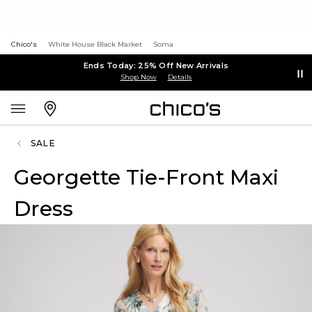
Chico's
White House Black Market
Soma
Ends Today: 25% Off New Arrivals
Shop Now
Details
SALE
Georgette Tie-Front Maxi
Dress