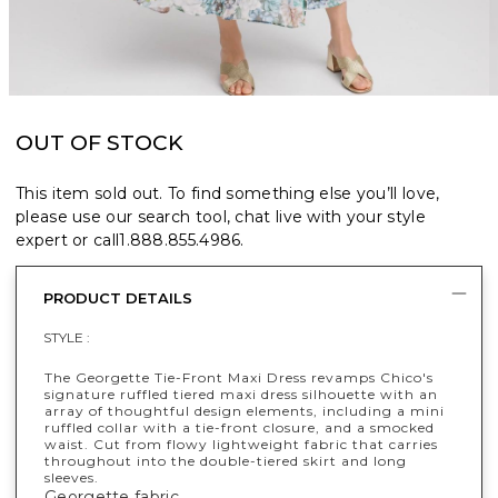
OUT OF STOCK
This item sold out. To find something else you’ll love,
please use our search tool, chat live with your style
expert or call
1.888.855.4986
.
PRODUCT DETAILS
STYLE :
The Georgette Tie-Front Maxi Dress revamps Chico's
signature ruffled tiered maxi dress silhouette with an
array of thoughtful design elements, including a mini
ruffled collar with a tie-front closure, and a smocked
waist. Cut from flowy lightweight fabric that carries
throughout into the double-tiered skirt and long
sleeves.
Georgette fabric.