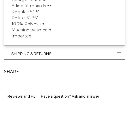
A-line fit maxi dress.
Regular: 54.5"
Petite: 51.75".
100% Polyester.
Machine wash cold.
Imported.
SHIPPING & RETURNS
SHARE
Reviews and Fit
Have a question? Ask and answer