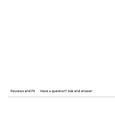
Reviews and Fit
Have a question? Ask and answer