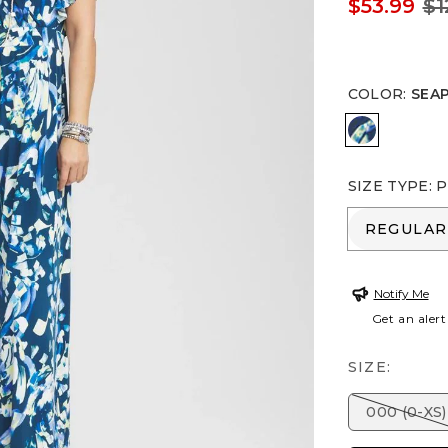
$53.99
$1
COLOR
:
SEA
SEAPORT 
SIZE TYPE
:
P
REGULA
REGULAR
Notify Me
Get an alert
SIZE:
000 (0-XS)