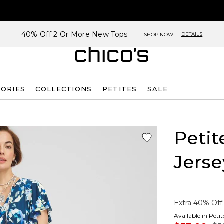
40% Off 2 Or More New Tops
DETAILS
SHOP NOW
SORIES
COLLECTIONS
PETITES
SALE
Petit
Jerse
Extra 40% Off.
Available in Peti