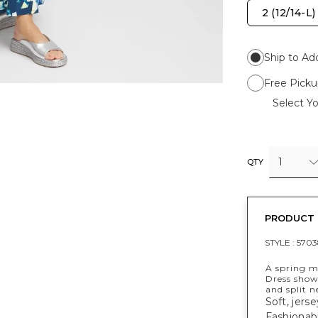
2 (12/14-L)
Ship to Ad
Free Picku
Select Yo
1
QTY
PRODUCT 
STYLE :
5703
A spring mu
Dress showc
and split n
Soft, jerse
Fashionabl