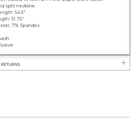
nd split neckline.
ngth: 54.5".
gth: 51.75".
ster, 7% Spandex.
ash.
lusive.
& RETURNS