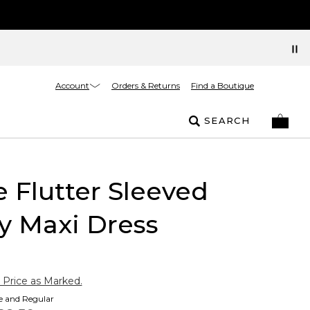
Account
Orders & Returns
Find a Boutique
SEARCH
e Flutter Sleeved
y Maxi Dress
 Price as Marked.
te and Regular