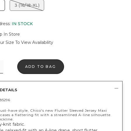
3 (16/18-XL)
dress
:
IN STOCK
p In Store
ur Size To View Availability
ADD TO BAG
DETAILS
85296
st-have style, Chico's new Flutter Sleeved Jersey Maxi
ases a flattering fit with a streamlined A-line silhouette
eckline.
y-knit fabric.
e, relaxed-fit with an A-line drape, short flutter