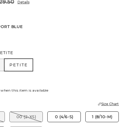
29.50
Details
PORT BLUE
BLUE
ETITE
R
PETITE
PETITE
 when this item is available
Size Chart
00 (2-XS)
0 (4/6-S)
1 (8/10-M)