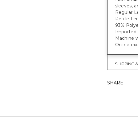
sleeves, a
Regular Le
Petite Len
93% Polye
Imported.
Machine w
Online exc
SHIPPING 
SHARE