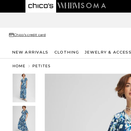
Chico's credit card
NEW ARRIVALS
CLOTHING
JEWELRY & ACCES
HOME
PETITES