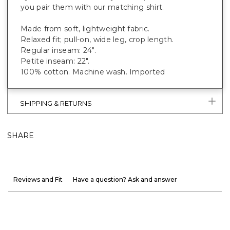
you pair them with our matching shirt.
Made from soft, lightweight fabric.
Relaxed fit; pull-on, wide leg, crop length.
Regular inseam: 24".
Petite inseam: 22".
100% cotton. Machine wash. Imported
SHIPPING & RETURNS
SHARE
Reviews and Fit
Have a question? Ask and answer