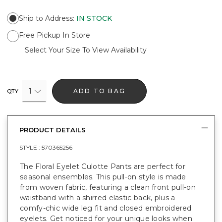
Ship to Address
:
IN STOCK
Free Pickup In Store
Select Your Size To View Availability
1
ADD TO BAG
QTY
PRODUCT DETAILS
STYLE :
570365256
The Floral Eyelet Culotte Pants are perfect for
seasonal ensembles. This pull-on style is made
from woven fabric, featuring a clean front pull-on
waistband with a shirred elastic back, plus a
comfy-chic wide leg fit and closed embroidered
eyelets. Get noticed for your unique looks when