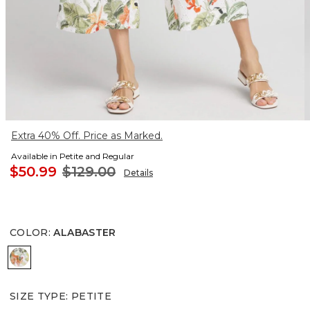
Extra 40% Off. Price as Marked.
Available in Petite and Regular
$50.99
$129.00
Details
COLOR
:
ALABASTER
ALABASTER
SIZE TYPE
:
PETITE