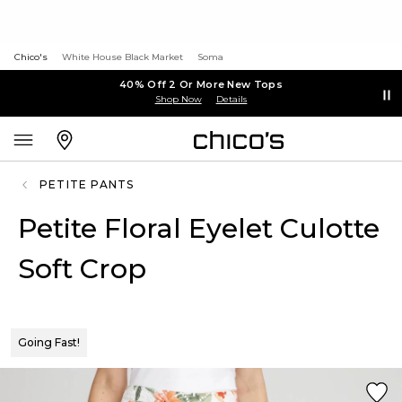
Chico's
White House Black Market
Soma
40% Off 2 Or More New Tops
Shop Now
Details
PETITE PANTS
Petite Floral Eyelet Culotte
Soft Crop
Going Fast!