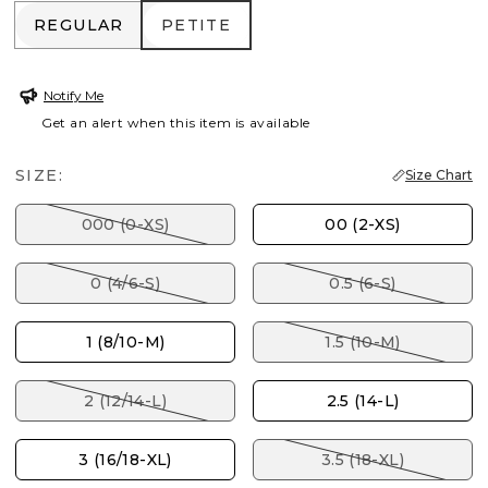
REGULAR
PETITE
REGULAR
PETITE
Notify Me
Get an alert when this item is available
SIZE:
Size Chart
000 (0-XS)
00 (2-XS)
0 (4/6-S)
0.5 (6-S)
1 (8/10-M)
1.5 (10-M)
2 (12/14-L)
2.5 (14-L)
3 (16/18-XL)
3.5 (18-XL)