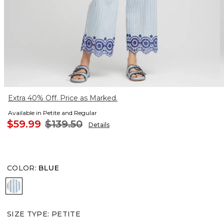
Extra 40% Off. Price as Marked.
Available in Petite and Regular
$59.99
$139.50
Details
COLOR
:
BLUE
BLUE
SIZE TYPE
:
PETITE