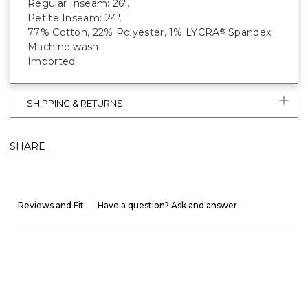
Regular Inseam: 26".
Petite Inseam: 24".
77% Cotton, 22% Polyester, 1% LYCRA
Spandex.
®
Machine wash.
Imported.
SHIPPING & RETURNS
SHARE
Reviews and Fit
Have a question? Ask and answer