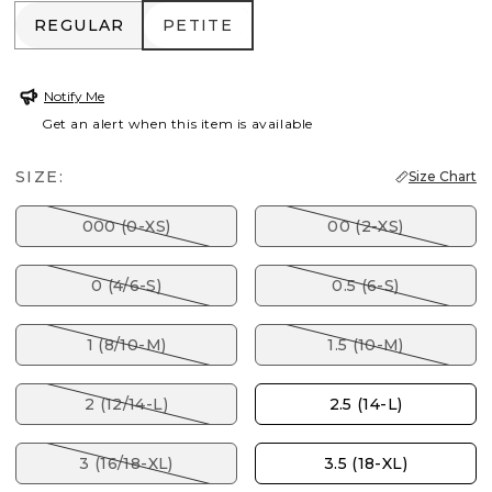
REGULAR
PETITE
REGULAR
PETITE
Notify Me
Get an alert when this item is available
SIZE:
Size Chart
000 (0-XS)
00 (2-XS)
0 (4/6-S)
0.5 (6-S)
1 (8/10-M)
1.5 (10-M)
2 (12/14-L)
2.5 (14-L)
3 (16/18-XL)
3.5 (18-XL)