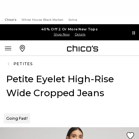
Chico's
White House Black Market
Soma
40% Off 2 Or More New Tops
Shop Now
Details
PETITES
Petite Eyelet High-Rise
Wide Cropped Jeans
Going Fast!