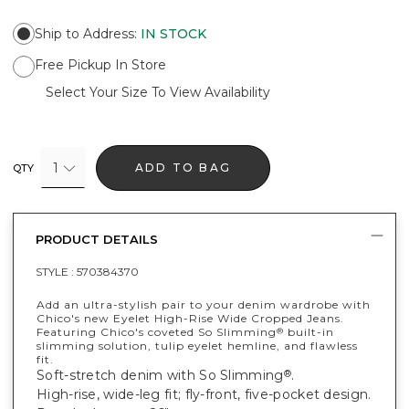
Ship to Address
:
IN STOCK
Free Pickup In Store
Select Your Size To View Availability
1
ADD TO BAG
QTY
PRODUCT DETAILS
STYLE :
570384370
Add an ultra-stylish pair to your denim wardrobe with
Chico's new Eyelet High-Rise Wide Cropped Jeans.
Featuring Chico's coveted So Slimming
built-in
®
slimming solution, tulip eyelet hemline, and flawless
fit.
Soft-stretch denim with So Slimming
.
®
High-rise, wide-leg fit; fly-front, five-pocket design.