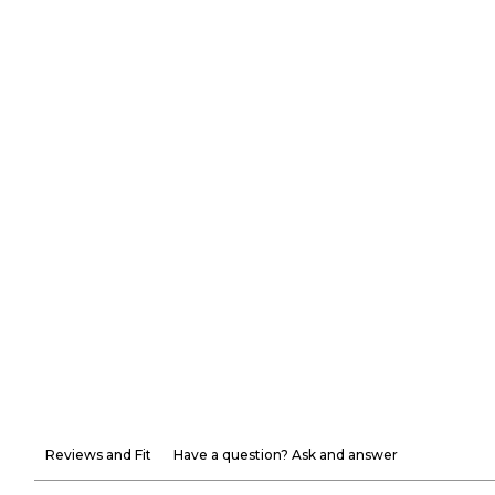
Reviews and Fit
Have a question? Ask and answer