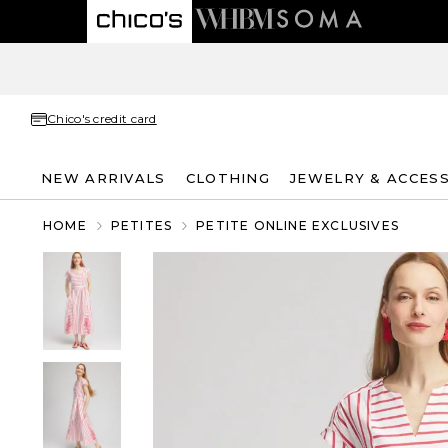
Chico's credit card
NEW ARRIVALS
CLOTHING
JEWELRY & ACCES
HOME
PETITES
PETITE ONLINE EXCLUSIVES