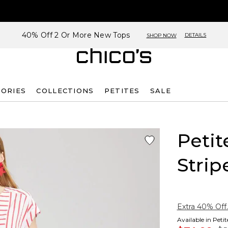
40% Off 2 Or More New Tops
DETAILS
SHOP NOW
SORIES
COLLECTIONS
PETITES
SALE
Peti
Strip
Extra 40% Off.
Available in Peti