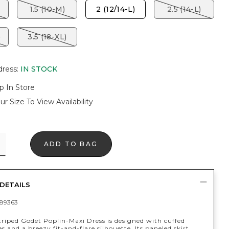
1.5 (10-M)
2 (12/14-L)
2.5 (14-L)
)
3.5 (18-XL)
dress
:
IN STOCK
p In Store
ur Size To View Availability
ADD TO BAG
DETAILS
89363
triped Godet Poplin-Maxi Dress is designed with cuffed
es and a breezy fit-and-flare silhouette. Its paneled skirt