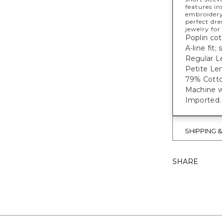
features in
embroidery
perfect dre
jewelry fo
Poplin cot
A-line fit;
Regular L
Petite Len
79% Cotto
Machine w
Imported.
SHIPPING 
SHARE