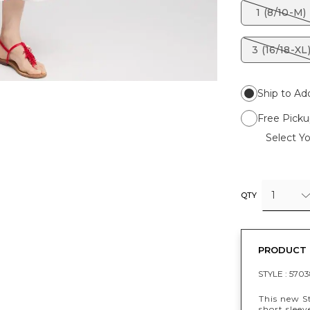
1 (8/10-M)
3 (16/18-XL
Ship to Ad
Free Picku
Select Yo
1
QTY
PRODUCT 
STYLE :
5703
This new S
short sleev