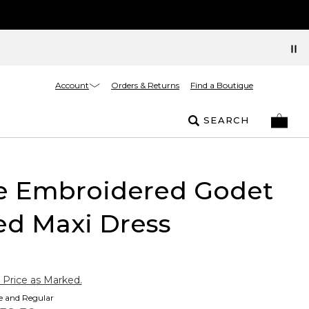
Account
Orders & Returns
Find a Boutique
SEARCH
te Embroidered Godet
ed Maxi Dress
 Price as Marked.
te and Regular