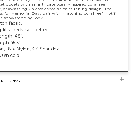
set godets with an intricate ocean-inspired coral reef
, showcasing Chico's devotion to stunning design. The
ss for Memorial Day, pair with matching coral reef motif
r a showstopping look.
ton fabric.
 split v-neck, self belted.
ength: 48".
gth 45.5".
n, 18% Nylon, 3% Spandex.
ash cold.
& RETURNS