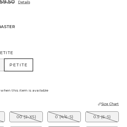
59.50
Details
BASTER
R
ETITE
R
PETITE
PETITE
 when this item is available
Size Chart
00 (2-XS)
0 (4/6-S)
0.5 (6-S)